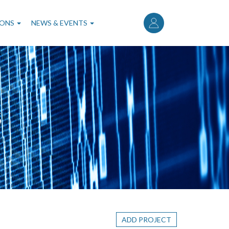
User
account
IONS
NEWS & EVENTS
menu
S
ADD PROJECT