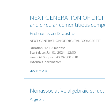
NEXT GENERATION OF DIGITAL 
and circular cementitious comp
Probability and Statistics
NEXT GENERATION OF DIGITAL "CONCRETE"
Duration: 12 + 3 months
Start date:
Jan 01, 2024 | 12:00
Financial Support: 49.945,00 EUR
Internal Coordinator:
LEARN MORE
Nonassociative algebraic struc
Algebra