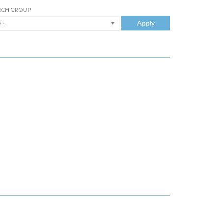
RCH GROUP
Apply
 -