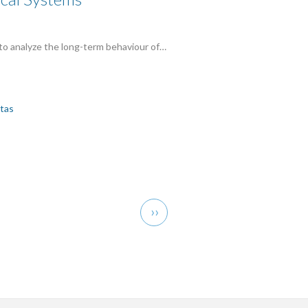
 to analyze the long-term behaviour of…
itas
Next
››
page