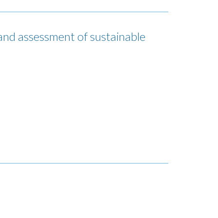
 assessment of sustainable