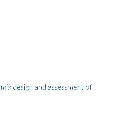
x design and assessment of