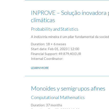
INPROVE – Solução inovadora par
climáticas
Probability and Statistics
A indústria mineira é um pilar fundamental da soci
Duration: 18 + 6 meses
Start date:
Feb 01, 2023 | 12:00
Financial Support: 49.879,40 EUR
Internal Coordinator:
LEARN MORE
Monoides y semigrupos afines
Computational Mathematics
Duration: 37 months