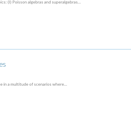
pics: (I) Poisson algebras and superalgebras…
es
ce in a multitude of scenarios where…