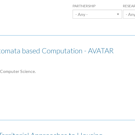
PARTNERSHIP
RESEA
- Any -
- Any
utomata based Computation - AVATAR
 Computer Science.