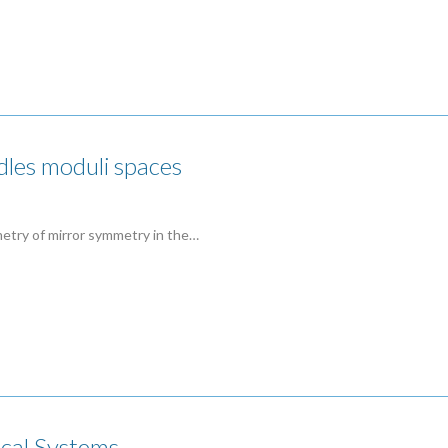
les moduli spaces
metry of mirror symmetry in the…
cal Systems