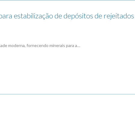
a estabilização de depósitos de rejeitados 
edade moderna, fornecendo minerais para a…