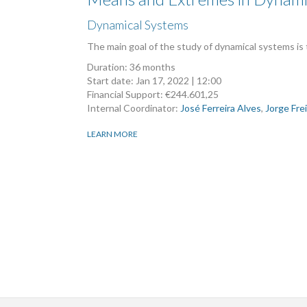
Dynamical Systems
The main goal of the study of dynamical systems is
Duration: 36 months
Start date:
Jan 17, 2022 | 12:00
Financial Support: €244.601,25
Internal Coordinator:
José Ferreira Alves
,
Jorge Fre
LEARN MORE
Pagination