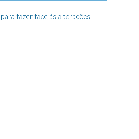
para fazer face às alterações