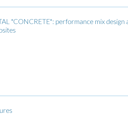
"CONCRETE": performance mix design and
osites
tures