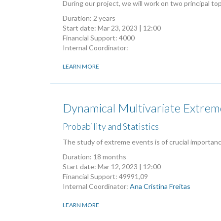
During our project, we will work on two principal to
Duration: 2 years
Start date:
Mar 23, 2023 | 12:00
Financial Support: 4000
Internal Coordinator:
LEARN MORE
Dynamical Multivariate Extrem
Probability and Statistics
The study of extreme events is of crucial importan
Duration: 18 months
Start date:
Mar 12, 2023 | 12:00
Financial Support: 49991,09
Internal Coordinator:
Ana Cristina Freitas
LEARN MORE