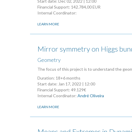
Start date:
Dec 02, 2022 | 12:00
Financial Support: 142.784,00 EUR
Internal Coordinator:
LEARN MORE
Mirror symmetry on Higgs bund
Geometry
The focus of this project is to understand the geo
Duration: 18+6 months
Start date:
Jan 17, 2022 | 12:00
Financial Support: 49.129€
Internal Coordinator:
André Oliveira
LEARN MORE
Means and Extremes in Dynami