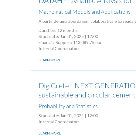
DATAH - Dynamic Analysis for T
Mathematical Models and Applications
A partir de uma abordagem colaborativa e baseada 
Duration: 12 months
Start date:
Jan 01, 2025 | 12:00
Financial Support: 113 089.75 eur.
Internal Coordinator:
LEARN MORE
DigiCrete - NEXT GENERATION
sustainable and circular cement
Probability and Statistics
Start date:
Jan 01, 2024 | 12:00
Internal Coordinator:
LEARN MORE