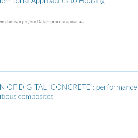
erritorial Approaches to Housing
em dados, o projeto DataH procura apoiar a…
 OF DIGITAL "CONCRETE": performance mi
itious composites