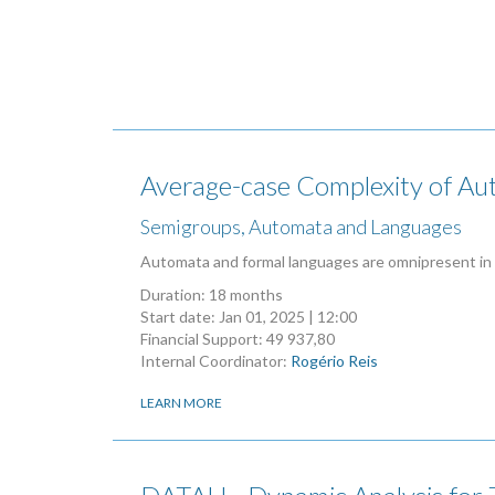
Average-case Complexity of A
Semigroups, Automata and Languages
Automata and formal languages are omnipresent in
Duration: 18 months
Start date:
Jan 01, 2025 | 12:00
Financial Support: 49 937,80
Internal Coordinator:
Rogério Reis
LEARN MORE