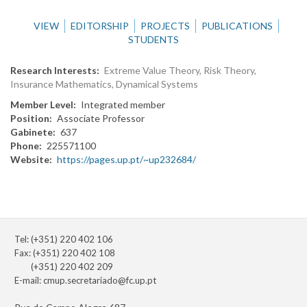
VIEW
EDITORSHIP
PROJECTS
PUBLICATIONS
STUDENTS
Research Interests
Extreme Value Theory, Risk Theory,
Insurance Mathematics, Dynamical Systems
Member Level
Integrated member
Position
Associate Professor
Gabinete
637
Phone
225571100
Website
https://pages.up.pt/~up232684/
Tel: (+351) 220 402 106
Fax: (+351) 220 402 108
(+351) 220 402 209
E-mail:
cmup.secretariado@fc.up.pt