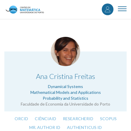
User
Skip
to
Togg
accou
main
navi
content
menu
.
Ana Cristina Freitas
Dynamical Systems
Mathematical Models and Applications
Probability and Statistics
Faculdade de Economia da Universidade do Porto
ORCID
CIÊNCIAID
RESEARCHERID
SCOPUS
MR. AUTHOR ID
AUTHENTICUS ID