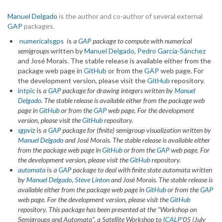
Manuel Delgado
is the author and co-author of several external
GAP
packages.
numericalsgps
is
a
GAP
package to compute with numerical
semigroups
written by
Manuel Delgado
,
Pedro García-Sánchez
and José Morais. The stable release is available either from the
package web page in
GitHub
or from the
GAP
web page. For
the development version, please visit the
GitHub
repository.
intpic
is
a
GAP
package for drawing integers
written by
Manuel
Delgado
.
The stable release is available either from the package web
page in
GitHub
or from the
GAP
web page.
For the development
version, please visit the
GitHub
repository.
sgpviz
is
a
GAP
package for (finite) semigroup visualization
written by
Manuel Delgado
and José Morais.
The stable release is available either
from the package web page in
GitHub
or from the
GAP
web page.
For
the development version, please visit the
GitHub
repository.
automata
is
a
GAP
package to deal with finite state automata written
by
Manuel Delgado
,
Steve Linton
and José Morais.
The stable release is
available either from the package web page in
GitHub
or from the
GAP
web page.
For the development version, please visit the
GitHub
repository.
This package has been presented at the “Workshop on
Semigroups and Automata”, a Satellite Workshop to
ICALP
’05 (July