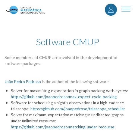
User
Skip
to
Togg
accou
main
navi
content
menu
Software CMUP
Some members of CMUP are involved in the development of
software packages.
João Pedro Pedroso
is the author of the following software:
Solver for maximizing expectation in graph packing with cycles:
https://github.com/joaopedroso/max-expect-cycle-packing
Software for scheduling a night's observations in a high-cadence
:
telescope
https://github.com/joaopedroso/telescope_scheduler
Solver for maximum-expectation matching in undirected graphs
:
under unlimited recourse
https://github.com/joaopedroso/matching-under-recourse