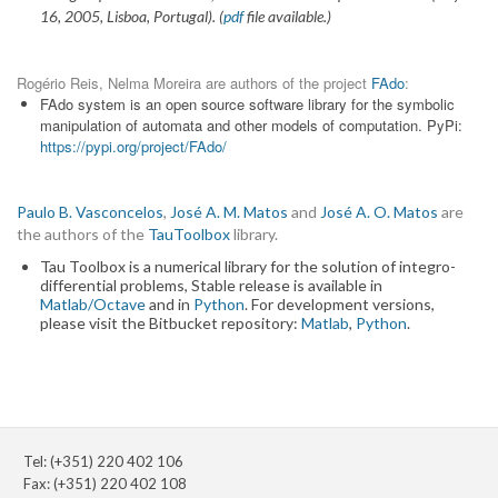
16, 2005, Lisboa, Portugal). (
pdf
file available.)
Rogério Reis, Nelma Moreira are authors of the project
FAdo
:
FAdo system is an open source software library for the symbolic
manipulation of automata and other models of computation. PyPi:
https://pypi.org/project/FAdo/
Paulo B. Vasconcelos
,
José A. M. Matos
and
José A. O. Matos
are
the authors of the
TauToolbox
library.
Tau Toolbox is a numerical library for the solution of integro-
differential problems, Stable release is available in
Matlab/Octave
and in
Python
. For development versions,
please visit the Bitbucket repository:
Matlab
,
Python
.
Tel: (+351) 220 402 106
Fax: (+351) 220 402 108