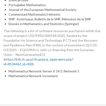
SIAM archive
Portugaliae Mathematica
Journal of the European Mathematical Society
Commentarii Mathematici Helvetici
SMF: Astérisque, Bulletin de la SMF, Mémoires de la SMF
Ebooks in Mathematics and Statistics (Springer)
The following is a list of software resources purchased within the
scope of project UID/PRR2/000144/2025, funded by the
Foundation for Science and Technology (FCT) and the Recovery
and Resilience Plan (PRR), in the context of investment 02/C05-
i13/2025 – EQUIPAR+2, with co-financing from the European
Union – NextGenerationEU)
(
https://info.fc.up.pt/fcup/proj_sig/projeto.php?
id=85344&f_id=400
):
Mathematica Network Server V 14.3. Network 5
Mathematica Network Increment