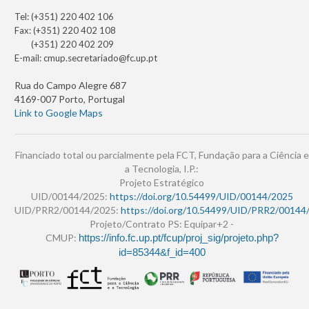
Tel: (+351) 220 402 106
Fax: (+351) 220 402 108
(+351) 220 402 209
E-mail:
cmup.secretariado@fc.up.pt
Rua do Campo Alegre 687
4169-007 Porto, Portugal
Link to Google Maps
Financiado total ou parcialmente pela FCT, Fundação para a Ciência e
a Tecnologia, I.P.:
Projeto Estratégico
UID/00144/2025:
https://doi.org/10.54499/UID/00144/2025
UID/PRR2/00144/2025:
https://doi.org/10.54499/UID/PRR2/00144
Projeto/Contrato PS: Equipar+2 -
CMUP:
https://info.fc.up.pt/fcup/proj_sig/projeto.php?
id=85344&f_id=400