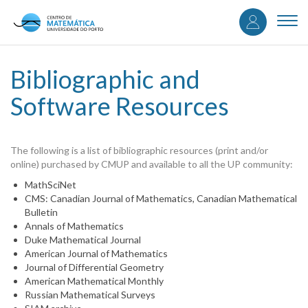
User
Skip
to
Togg
accou
main
navi
content
menu
Bibliographic and
Software Resources
The following is a list of bibliographic resources (print and/or
online) purchased by CMUP and available to all the UP community:
MathSciNet
CMS: Canadian Journal of Mathematics, Canadian Mathematical
Bulletin
Annals of Mathematics
Duke Mathematical Journal
American Journal of Mathematics
Journal of Differential Geometry
American Mathematical Monthly
Russian Mathematical Surveys