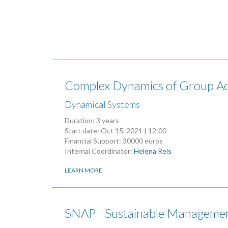
Complex Dynamics of Group Act
Dynamical Systems
Duration: 3 years
Start date:
Oct 15, 2021 | 12:00
Financial Support: 30000 euros
Internal Coordinator:
Helena Reis
LEARN MORE
SNAP - Sustainable Managemen