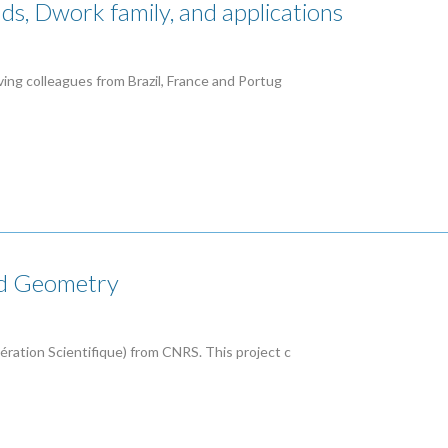
ds, Dwork family, and applications
lving colleagues from Brazil, France and Portug
nd Geometry
pération Scientifique) from CNRS. This project c