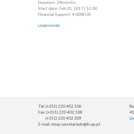
Duration: 24months
Start date:
Feb 01, 2017 | 12:00
Financial Support: 4 000EUR
LEARN MORE
Pagination
Tel: (+351) 220 402 106
Ru
Fax: (+351) 220 402 108
41
(+351) 220 402 209
Li
E-mail:
cmup.secretariado@fc.up.pt