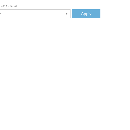
RCH GROUP
Apply
 -