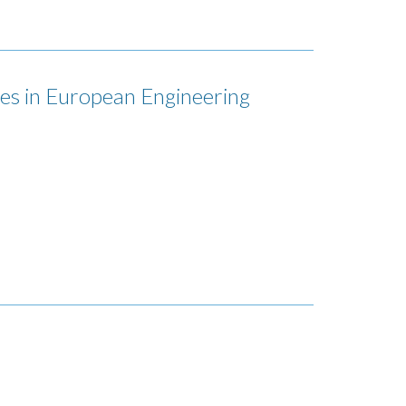
es in European Engineering