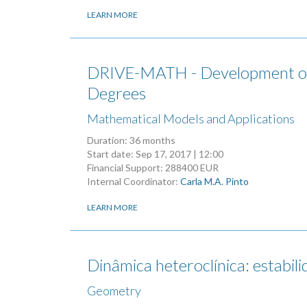
LEARN MORE
DRIVE-MATH - Development of I
Degrees
Mathematical Models and Applications
Duration: 36 months
Start date:
Sep 17, 2017 | 12:00
Financial Support: 288400 EUR
Internal Coordinator:
Carla M.A. Pinto
LEARN MORE
Dinâmica heteroclínica: estabil
Geometry