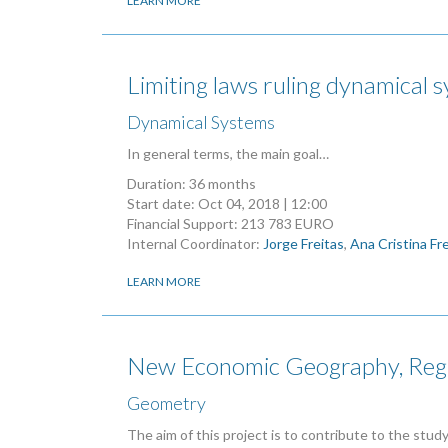
LEARN MORE
Limiting laws ruling dynamical 
Dynamical Systems
In general terms, the main goal…
Duration: 36 months
Start date:
Oct 04, 2018 | 12:00
Financial Support: 213 783 EURO
Internal Coordinator:
Jorge Freitas
,
Ana Cristina Fr
LEARN MORE
New Economic Geography, Regi
Geometry
The aim of this project is to contribute to the stu