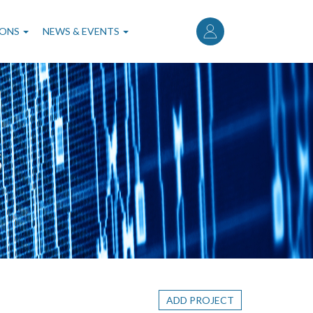
User
account
IONS
NEWS & EVENTS
menu
S
ADD PROJECT