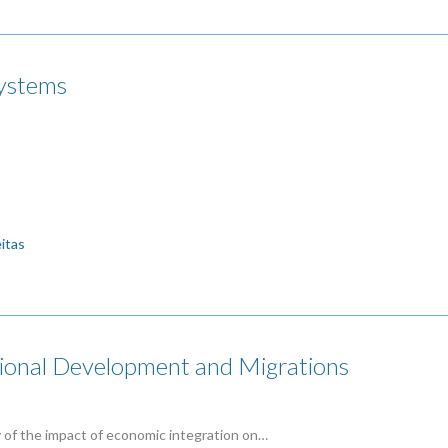
systems
eitas
onal Development and Migrations
dy of the impact of economic integration on…