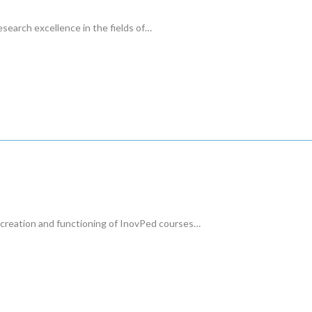
earch excellence in the fields of…
 creation and functioning of InovPed courses…