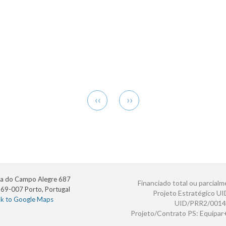
Previous
Next
‹‹
››
page
page
a do Campo Alegre 687
Financiado total ou parcialm
69-007 Porto, Portugal
Projeto Estratégico U
nk to Google Maps
UID/PRR2/0014
Projeto/Contrato PS: Equipa