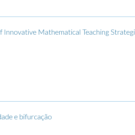
nnovative Mathematical Teaching Strategi
idade e bifurcação