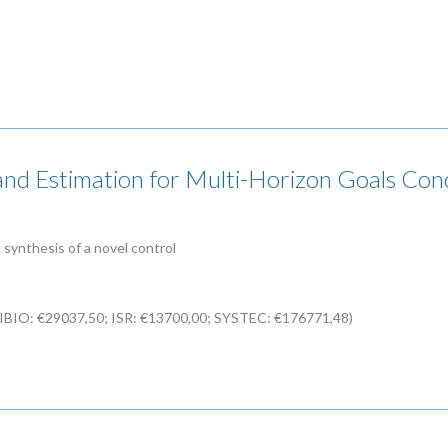
d Estimation for Multi-Horizon Goals Conci
synthesis of a novel control
CIBIO: €29037,50; ISR: €13700,00; SYSTEC: €176771,48)