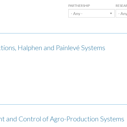
PARTNERSHIP
RESEA
- Any -
- Any
ions, Halphen and Painlevé Systems
t and Control of Agro-Production Systems