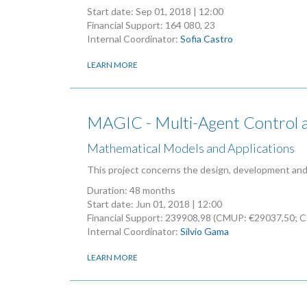
Start date:
Sep 01, 2018 | 12:00
Financial Support: 164 080, 23
Internal Coordinator:
Sofia Castro
LEARN MORE
MAGIC - Multi-Agent Control an
Mathematical Models and Applications
This project concerns the design, development and 
Duration: 48 months
Start date:
Jun 01, 2018 | 12:00
Financial Support: 239908,98 (CMUP: €29037,50; 
Internal Coordinator:
Sílvio Gama
LEARN MORE