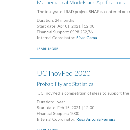
Mathematical Models and Applications
The integrated R&D project SNAP is centered on res
Duration: 24 months
Start date:
Apr 01, 2021 | 12:00
Financial Support: €598 252,76
Internal Coordinator:
Sílvio Gama
LEARN MORE
UC InovPed 2020
Probability and Statistics
UC InovPed is competition of ideas to support the
Duration: 1year
Start date:
Feb 15, 2021 | 12:00
Financial Support: 1000
Internal Coordinator:
Rosa Antónia Ferreira