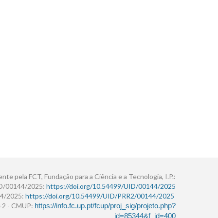
ente pela FCT, Fundação para a Ciência e a Tecnologia, I.P.:
ID/00144/2025:
https://doi.org/10.54499/UID/00144/2025
4/2025:
https://doi.org/10.54499/UID/PRR2/00144/2025
r+2 - CMUP:
https://info.fc.up.pt/fcup/proj_sig/projeto.php?
id=85344&f_id=400