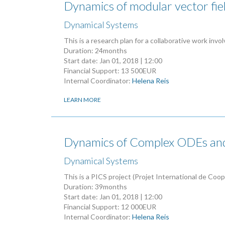
Dynamics of modular vector fiel
Dynamical Systems
This is a research plan for a collaborative work invo
Duration: 24months
Start date:
Jan 01, 2018 | 12:00
Financial Support: 13 500EUR
Internal Coordinator:
Helena Reis
LEARN MORE
Dynamics of Complex ODEs a
Dynamical Systems
This is a PICS project (Projet International de Coo
Duration: 39months
Start date:
Jan 01, 2018 | 12:00
Financial Support: 12 000EUR
Internal Coordinator:
Helena Reis