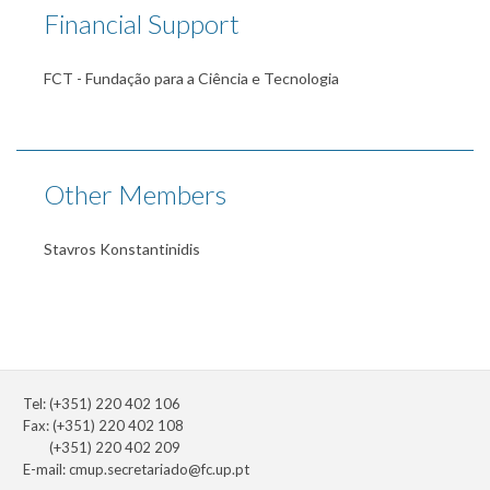
Financial Support
FCT - Fundação para a Ciência e Tecnologia
Other Members
Stavros Konstantinidis
Tel: (+351) 220 402 106
Fax: (+351) 220 402 108
(+351) 220 402 209
E-mail:
cmup.secretariado@fc.up.pt