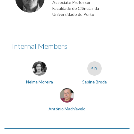
Associate Professor
Faculdade de Ciências da
Universidade do Porto
Internal Members
SB
Nelma Moreira
Sabine Broda
António Machiavelo