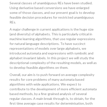
Several classes of unambiguous REs have been studied.
Using derivative based conversions we have enlarged
some of those classes, and our present goal is to develop
feasible decision procedures for restricted unambiguous
REs.
A major challenge in current applications is the huge size
(and diversity) of alphabets. This is particularly critical in
machine learning algorithms, that use regular expressions
for natural language descriptions. To have succinct
representations of models over large alphabets, we
introduced automata and expressions with symbolic and
alphabet invariant labels. In this project we will study the
descriptional complexity of the resulting models, as well as
to develop feasible algorithms on them.
Overall, our aim is to push forward on average complexity
results for core problems of many automata based
algorithms with wide applications. We expect to
contribute to the development of more efficient automata
based methods, by a fine-grained analysis of several
regular classes. A main break through is, to obtain, for the
first time average case results for determinisation, both