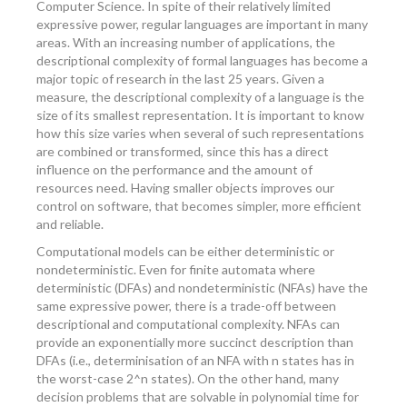
Computer Science. In spite of their relatively limited
expressive power, regular languages are important in many
areas. With an increasing number of applications, the
descriptional complexity of formal languages has become a
major topic of research in the last 25 years. Given a
measure, the descriptional complexity of a language is the
size of its smallest representation. It is important to know
how this size varies when several of such representations
are combined or transformed, since this has a direct
influence on the performance and the amount of
resources need. Having smaller objects improves our
control on software, that becomes simpler, more efficient
and reliable.
Computational models can be either deterministic or
nondeterministic. Even for finite automata where
deterministic (DFAs) and nondeterministic (NFAs) have the
same expressive power, there is a trade-off between
descriptional and computational complexity. NFAs can
provide an exponentially more succinct description than
DFAs (i.e., determinisation of an NFA with n states has in
the worst-case 2^n states). On the other hand, many
decision problems that are solvable in polynomial time for