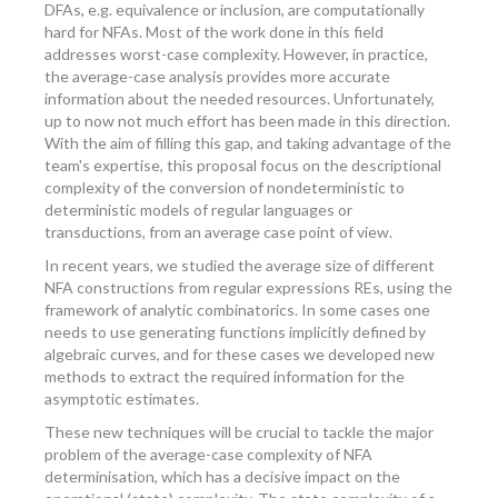
DFAs, e.g. equivalence or inclusion, are computationally
hard for NFAs. Most of the work done in this field
addresses worst-case complexity. However, in practice,
the average-case analysis provides more accurate
information about the needed resources. Unfortunately,
up to now not much effort has been made in this direction.
With the aim of filling this gap, and taking advantage of the
team's expertise, this proposal focus on the descriptional
complexity of the conversion of nondeterministic to
deterministic models of regular languages or
transductions, from an average case point of view.
In recent years, we studied the average size of different
NFA constructions from regular expressions REs, using the
framework of analytic combinatorics. In some cases one
needs to use generating functions implicitly defined by
algebraic curves, and for these cases we developed new
methods to extract the required information for the
asymptotic estimates.
These new techniques will be crucial to tackle the major
problem of the average-case complexity of NFA
determinisation, which has a decisive impact on the