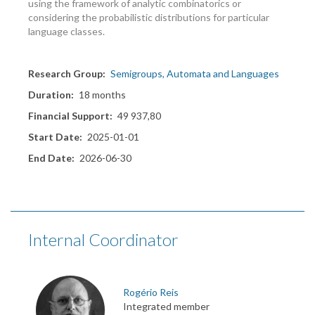
using the framework of analytic combinatorics or
considering the probabilistic distributions for particular
language classes.
Research Group
Semigroups, Automata and Languages
Duration
18 months
Financial Support
49 937,80
Start Date
2025-01-01
End Date
2026-06-30
Internal Coordinator
Rogério Reis
Integrated member