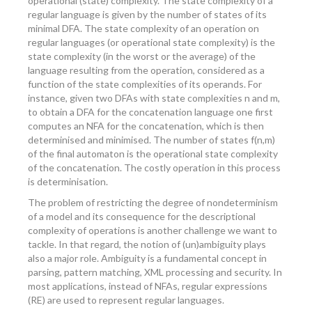
operational (state) complexity. The state complexity of a
regular language is given by the number of states of its
minimal DFA. The state complexity of an operation on
regular languages (or operational state complexity) is the
state complexity (in the worst or the average) of the
language resulting from the operation, considered as a
function of the state complexities of its operands. For
instance, given two DFAs with state complexities n and m,
to obtain a DFA for the concatenation language one first
computes an NFA for the concatenation, which is then
determinised and minimised. The number of states f(n,m)
of the final automaton is the operational state complexity
of the concatenation. The costly operation in this process
is determinisation.
The problem of restricting the degree of nondeterminism
of a model and its consequence for the descriptional
complexity of operations is another challenge we want to
tackle. In that regard, the notion of (un)ambiguity plays
also a major role. Ambiguity is a fundamental concept in
parsing, pattern matching, XML processing and security. In
most applications, instead of NFAs, regular expressions
(RE) are used to represent regular languages.