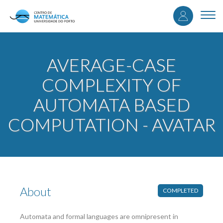
User
Skip
to
Togg
accou
main
navi
content
menu
AVERAGE-CASE
COMPLEXITY OF
AUTOMATA BASED
COMPUTATION - AVATAR
About
COMPLETED
Automata and formal languages are omnipresent in