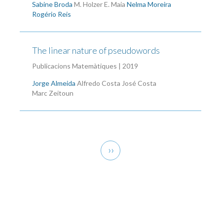
Sabine Broda
M. Holzer
E. Maia
Nelma Moreira
Rogério Reis
The linear nature of pseudowords
Publicacions Matemàtiques | 2019
Jorge Almeida
Alfredo Costa
José Costa
Marc Zeitoun
Pagination
Next
››
page