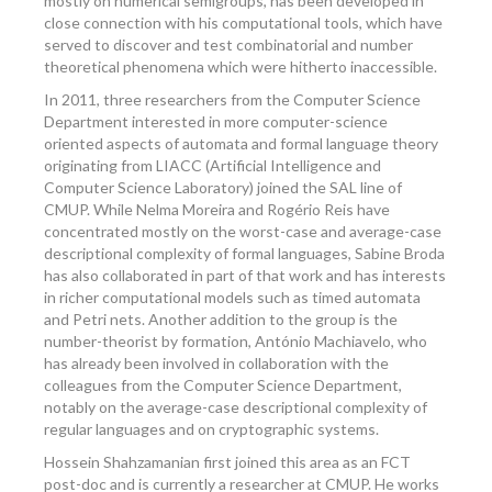
mostly on numerical semigroups, has been developed in
close connection with his computational tools, which have
served to discover and test combinatorial and number
theoretical phenomena which were hitherto inaccessible.
In 2011, three researchers from the Computer Science
Department interested in more computer-science
oriented aspects of automata and formal language theory
originating from LIACC (Artificial Intelligence and
Computer Science Laboratory) joined the SAL line of
CMUP. While Nelma Moreira and Rogério Reis have
concentrated mostly on the worst-case and average-case
descriptional complexity of formal languages, Sabine Broda
has also collaborated in part of that work and has interests
in richer computational models such as timed automata
and Petri nets. Another addition to the group is the
number-theorist by formation, António Machiavelo, who
has already been involved in collaboration with the
colleagues from the Computer Science Department,
notably on the average-case descriptional complexity of
regular languages and on cryptographic systems.
Hossein Shahzamanian first joined this area as an FCT
post-doc and is currently a researcher at CMUP. He works