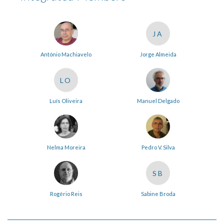
JA
António Machiavelo
Jorge Almeida
LO
Luís Oliveira
Manuel Delgado
Nelma Moreira
Pedro V. Silva
SB
Rogério Reis
Sabine Broda