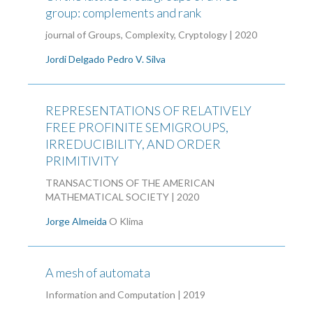
group: complements and rank
journal of Groups, Complexity, Cryptology | 2020
Jordi Delgado
Pedro V. Silva
REPRESENTATIONS OF RELATIVELY
FREE PROFINITE SEMIGROUPS,
IRREDUCIBILITY, AND ORDER
PRIMITIVITY
TRANSACTIONS OF THE AMERICAN
MATHEMATICAL SOCIETY | 2020
Jorge Almeida
O Klima
A mesh of automata
Information and Computation | 2019