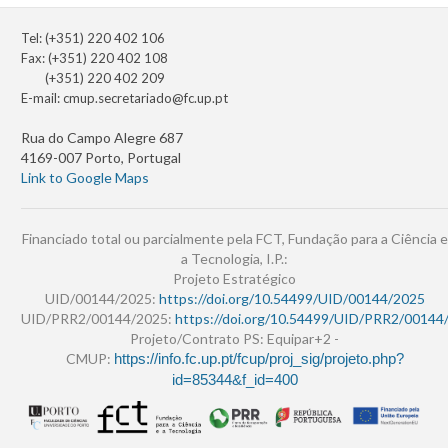
Tel: (+351) 220 402 106
Fax: (+351) 220 402 108
(+351) 220 402 209
E-mail:
cmup.secretariado@fc.up.pt
Rua do Campo Alegre 687
4169-007 Porto, Portugal
Link to Google Maps
Financiado total ou parcialmente pela FCT, Fundação para a Ciência e
a Tecnologia, I.P.:
Projeto Estratégico
UID/00144/2025:
https://doi.org/10.54499/UID/00144/2025
UID/PRR2/00144/2025:
https://doi.org/10.54499/UID/PRR2/00144
Projeto/Contrato PS: Equipar+2 -
CMUP:
https://info.fc.up.pt/fcup/proj_sig/projeto.php?
id=85344&f_id=400