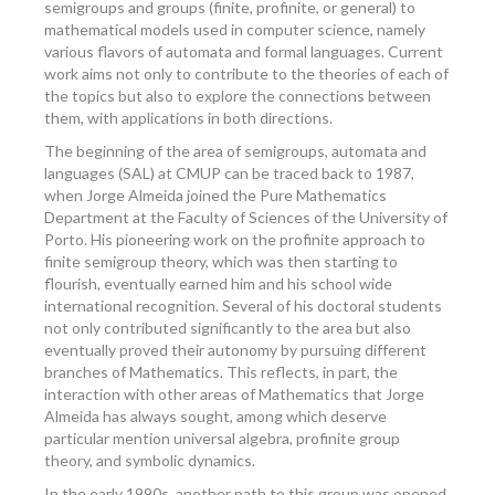
semigroups and groups (finite, profinite, or general) to
mathematical models used in computer science, namely
various flavors of automata and formal languages. Current
work aims not only to contribute to the theories of each of
the topics but also to explore the connections between
them, with applications in both directions.
The beginning of the area of semigroups, automata and
languages (SAL) at CMUP can be traced back to 1987,
when Jorge Almeida joined the Pure Mathematics
Department at the Faculty of Sciences of the University of
Porto. His pioneering work on the profinite approach to
finite semigroup theory, which was then starting to
flourish, eventually earned him and his school wide
international recognition. Several of his doctoral students
not only contributed significantly to the area but also
eventually proved their autonomy by pursuing different
branches of Mathematics. This reflects, in part, the
interaction with other areas of Mathematics that Jorge
Almeida has always sought, among which deserve
particular mention universal algebra, profinite group
theory, and symbolic dynamics.
In the early 1990s, another path to this group was opened