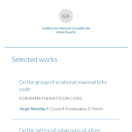
GD
Guilherme Manuel Carvalho de
Melo Duarte
Selected works
On the group of a rational maximal bifix
code
FORUM MATHEMATICUM | 2020
Jorge Almeida
A Costa
R Kyriakoglou
D Perrin
On the lattice of subgroups of a free