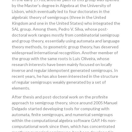
by the Master's degree in Algebra at the University of
Lisbon, which eventually led to four doctorates in the
algebraic theory of semigroups (three in the United
Kingdom and one in the United States) who integrated the
SAL group. Among them, Pedro V. Silva, whose post-
doctoral work ranges mostly from combinatorial semigroup
and group theory, essentially using automata and language
theory methods, to geometric group theory, has deserved
widespread international recognition. Another member of
the group with the same roots is Luís Oliveira, whose
research interests have been mainly focused on locally
inverse and regular idempotent generated semigroups. In
recent years, he has also been interested in the structure
of regular semigroups weakly generated by a set of
elements.
After thesis and post-doctoral work on the profinite
approach to semigroup theory, since around 2005 Manuel
Delgado started developing tools for computing with
automata, finite semigroups, and numerical semigroups
within the computational algebra software GAP. His non-
computational work since then, which has concentrated