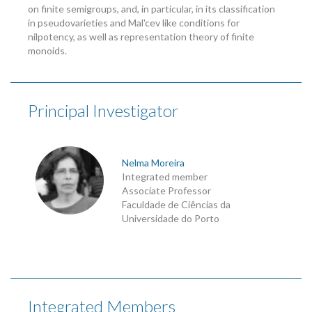
on finite semigroups, and, in particular, in its classification
in pseudovarieties and Mal'cev like conditions for
nilpotency, as well as representation theory of finite
monoids.
Principal Investigator
Nelma Moreira
Integrated member
Associate Professor
Faculdade de Ciências da
Universidade do Porto
Integrated Members