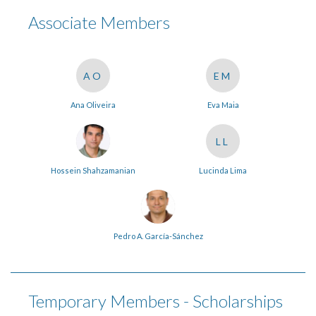
Associate Members
AO
EM
Ana Oliveira
Eva Maia
LL
Hossein Shahzamanian
Lucinda Lima
Pedro A. García-Sánchez
Temporary Members - Scholarships