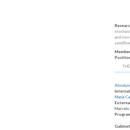
Researc
stochast
and non-
semiflo
Member
Positio
THE
Absolute
Internal
Maria Ca
Externa
Marcelo
Progra
Gabine