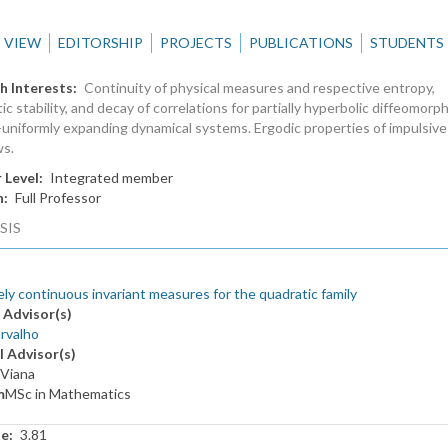
VIEW
EDITORSHIP
PROJECTS
PUBLICATIONS
STUDENTS
h Interests
Continuity of physical measures and respective entropy,
ic stability, and decay of correlations for partially hyperbolic diffeomorp
uniformly expanding dynamical systems. Ergodic properties of impulsive
ws.
 Level
Integrated member
n
Full Professor
SIS
ly continuous invariant measures for the quadratic family
 Advisor(s)
rvalho
l Advisor(s)
 Viana
m
MSc in Mathematics
te
3.81