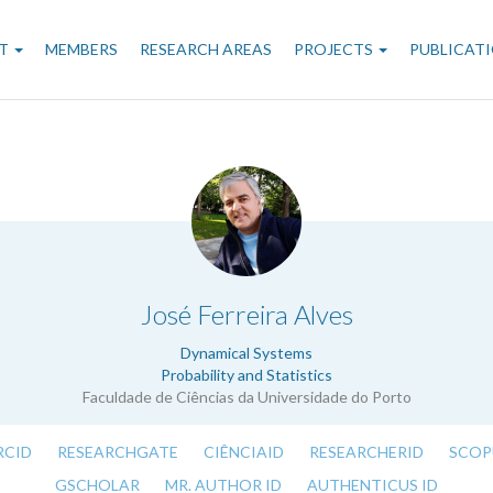
n
T
MEMBERS
RESEARCH AREAS
PROJECTS
PUBLICAT
gation
.
José Ferreira Alves
Dynamical Systems
Probability and Statistics
Faculdade de Ciências da Universidade do Porto
RCID
RESEARCHGATE
CIÊNCIAID
RESEARCHERID
SCOP
GSCHOLAR
MR. AUTHOR ID
AUTHENTICUS ID