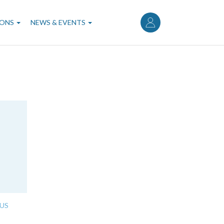
User
account
IONS
NEWS & EVENTS
menu
US