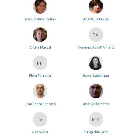
Ana Cristina Freitas
Ana Paula Rocha
FA
André Marçal
Filomena Dias d' Almeida
FF
Flora Ferreira
Isabel Labouriau
João Pedro Pedroso
José Abílio Matos
LV
MB
Luís Vieira
Margarida Brito