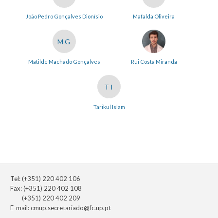
João Pedro Gonçalves Dionísio
Mafalda Oliveira
MG
Matilde Machado Gonçalves
Rui Costa Miranda
TI
Tarikul Islam
Tel: (+351) 220 402 106
Fax: (+351) 220 402 108
(+351) 220 402 209
E-mail:
cmup.secretariado@fc.up.pt