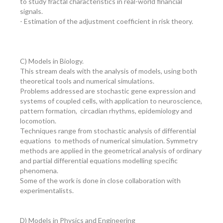
to study fractal characteristics in real-world financial
signals.
- Estimation of the adjustment coefficient in risk theory.
C) Models in Biology.
This stream deals with the analysis of models, using both
theoretical tools and numerical simulations.
Problems addressed are stochastic gene expression and
systems of coupled cells, with application to neuroscience,
pattern formation, circadian rhythms, epidemiology and
locomotion.
Techniques range from stochastic analysis of differential
equations to methods of numerical simulation. Symmetry
methods are applied in the geometrical analysis of ordinary
and partial differential equations modelling specific
phenomena.
Some of the work is done in close collaboration with
experimentalists.
D) Models in Physics and Engineering