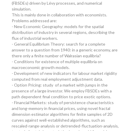
(FBSDEs) driven by Lévy processes, and numerical
simulation.
This is mainly done in collaboration with economists.
Problems addressed are:
- New Economic Geography: models for the spatial
distribution of industry in several regions, describing the
flux of industrial workers.
- General Equilibrium Theory: search for a complete
answer to a question from 1940: in a generic economy, are
there only a finite number of Walrasian equilibria?
- Conditions for existence of multiple equilibria on
macroeconomic growth models.
- Development of new indicators for labour market rigidity
computed from real employment adjustment data.
- Option Pricing: study of a market with jumps in the
presence of a large investor. We employ FBSDEs with a
path dependent final condition to price exotic options.
- Financial Markets: study of persistence characteristics
and long-memory in financial prices, using novel fractal
dimension estimator algorithms for finite samples of 2D
curves against well-established algorithms, such as
rescaled-range-analysis or detrended-fluctuation-analysis,