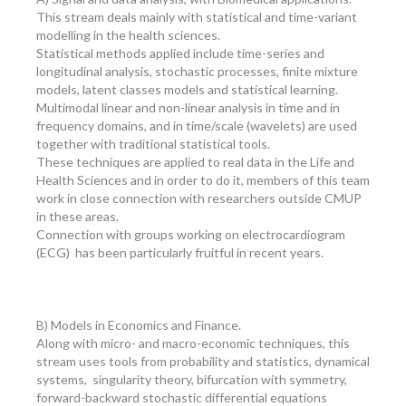
This stream deals mainly with statistical and time-variant
modelling in the health sciences.
Statistical methods applied include time-series and
longitudinal analysis, stochastic processes, finite mixture
models, latent classes models and statistical learning.
Multimodal linear and non-linear analysis in time and in
frequency domains, and in time/scale (wavelets) are used
together with traditional statistical tools.
These techniques are applied to real data in the Life and
Health Sciences and in order to do it, members of this team
work in close connection with researchers outside CMUP
in these areas.
Connection with groups working on electrocardiogram
(ECG) has been particularly fruitful in recent years.
B) Models in Economics and Finance.
Along with micro- and macro-economic techniques, this
stream uses tools from probability and statistics, dynamical
systems, singularity theory, bifurcation with symmetry,
forward-backward stochastic differential equations