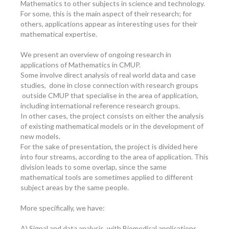
Mathematics to other subjects in science and technology.
For some, this is the main aspect of their research; for
others, applications appear as interesting uses for their
mathematical expertise.
We present an overview of ongoing research in
applications of Mathematics in CMUP.
Some involve direct analysis of real world data and case
studies, done in close connection with research groups
outside CMUP that specialise in the area of application,
including international reference research groups.
In other cases, the project consists on either the analysis
of existing mathematical models or in the development of
new models.
For the sake of presentation, the project is divided here
into four streams, according to the area of application. This
division leads to some overlap, since the same
mathematical tools are sometimes applied to different
subject areas by the same people.
More specifically, we have:
A) Signal and data analysis, with Biomedical applications.