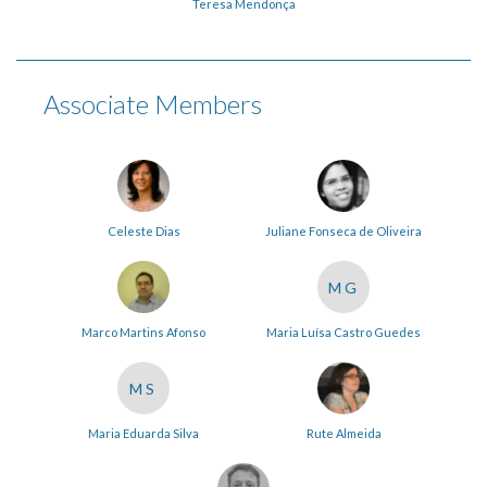
Teresa Mendonça
Associate Members
Celeste Dias
Juliane Fonseca de Oliveira
MG
Marco Martins Afonso
Maria Luísa Castro Guedes
MS
Maria Eduarda Silva
Rute Almeida