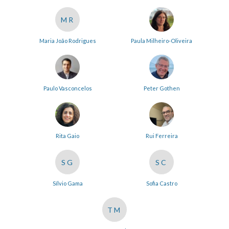
MR
Maria João Rodrigues
Paula Milheiro-Oliveira
Paulo Vasconcelos
Peter Gothen
Rita Gaio
Rui Ferreira
SG
SC
Sílvio Gama
Sofia Castro
TM