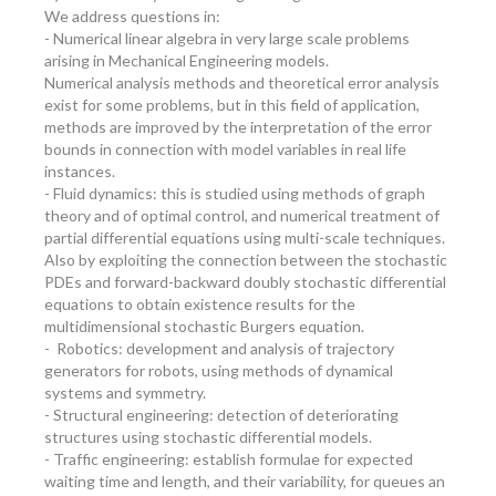
We address questions in:
- Numerical linear algebra in very large scale problems
arising in Mechanical Engineering models.
Numerical analysis methods and theoretical error analysis
exist for some problems, but in this field of application,
methods are improved by the interpretation of the error
bounds in connection with model variables in real life
instances.
- Fluid dynamics: this is studied using methods of graph
theory and of optimal control, and numerical treatment of
partial differential equations using multi-scale techniques.
Also by exploiting the connection between the stochastic
PDEs and forward-backward doubly stochastic differential
equations to obtain existence results for the
multidimensional stochastic Burgers equation.
- Robotics: development and analysis of trajectory
generators for robots, using methods of dynamical
systems and symmetry.
- Structural engineering: detection of deteriorating
structures using stochastic differential models.
- Traffic engineering: establish formulae for expected
waiting time and length, and their variability, for queues an