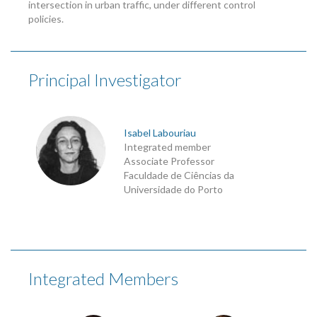
intersection in urban traffic, under different control
policies.
Principal Investigator
Isabel Labouriau
Integrated member
Associate Professor
Faculdade de Ciências da
Universidade do Porto
Integrated Members