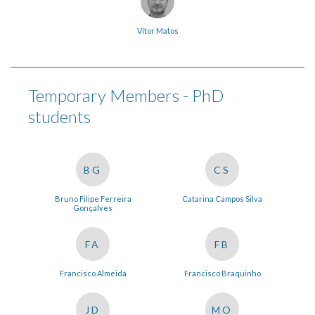
Vítor Matos
Temporary Members - PhD
students
BG
CS
Bruno Filipe Ferreira
Catarina Campos Silva
Gonçalves
FA
FB
Francisco Almeida
Francisco Braquinho
JD
MO