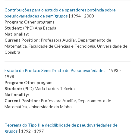
Contribuições para o estudo de operadores potência sobre
pseudovariedades de semigrupos
| 1994 -
2000
Program:
Other programs
Student:
(PhD) Ana Escada
Nationality:
Current Position:
Professora Auxiliar, Departamento de
Matemática, Faculdade de Ciências e Tecnologia, Universidade de
Coimbra
Estudo do Produto Semidirecto de Pseudovariedades
| 1993 -
1998
Program:
Other programs
Student:
(PhD) Maria Lurdes Teixeira
Nationality:
Current Position:
Professora Auxiliar, Departamento de
Matemática, Universidade do Minho
Teorema do Tipo II e decidibilidade de pseudovariedades de
grupos
| 1992 -
1997