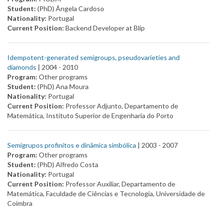
Student:
(PhD) Ângela Cardoso
Nationality:
Portugal
Current Position:
Backend Developer at Blip
Idempotent-generated semigroups, pseudovarieties and
diamonds
| 2004 -
2010
Program:
Other programs
Student:
(PhD) Ana Moura
Nationality:
Portugal
Current Position:
Professor Adjunto, Departamento de
Matemática, Instituto Superior de Engenharia do Porto
Semigrupos profinitos e dinâmica simbólica
| 2003 -
2007
Program:
Other programs
Student:
(PhD) Alfredo Costa
Nationality:
Portugal
Current Position:
Professor Auxiliar, Departamento de
Matemática, Faculdade de Ciências e Tecnologia, Universidade de
Coimbra