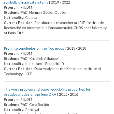
symbolic dynamical systems
| 2019 -
2022
Program:
PIUDM
Student:
(PhD) Herman Goulet Ouellet
Nationality:
Canada
Current Position:
Postdoctoral researcher at IRIF (Institut de
Recherché en Informatique Fondamentale), CNRS and University
of Paris Cité.
Profinite topologies on the free group
| 2013 -
2018
Program:
PIUDM
Student:
(PhD) Khadijeh Alibabaei
Nationality:
Iran (Islamic Republic of)
Current Position:
Data Analyst at the Karlsruhe Institute of
Technology - KIT
The word problem and some reducibility properties for
pseudovarieties of the form DRH
| 2011 -
2016
Program:
PIUDM
Student:
(PhD) Célia Borlido
Nationality:
Portugal