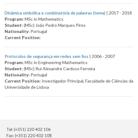
Dinâmica simbólica e combinatória de palavras (tema)
| 2017 -
2018
Program:
MSc in Mathematics
Student:
(MSc) João Pedro Marques Pires
Nationality:
Portugal
Current Position:
Protocolos de segurança em redes sem fios
| 2006 -
2007
Program:
MSc in Engineering Mathematics
Student:
(MSc) Rui Alexandre Cardoso Ferreira
Nationality:
Portugal
Current Position:
Investigador Principal, Faculdade de Ciências da
Universidade de Lisboa
Tel: (+351) 220 402 106
Fax: (+351) 220 402 108