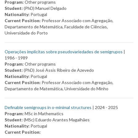
Program:
Other programs
Student:
(PhD) Manuel Delgado
Nationality:
Portugal
Current Position:
Professor Associado com Agregação,
Departamento de Matemática, Faculdade de Ciências,
Universidade do Porto
Operações implícitas sobre pseudovariedades de semigrupos
|
1986 -
1989
Program:
Other programs
Student:
(PhD) José Assis Ribeiro de Azevedo
Nationality:
Portugal
Current Position:
Professor Associado com Agregação,
Departamento de Matemática, Universidade do Minho
Definable semigroups in o-minimal structures
| 2024 -
2025
Program:
MSc in Mathematics
Student:
(MSc) Eduardo Arantes Magalhães
Nationality:
Portugal
Current Position: