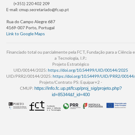
(+351) 220 402 209
E-mail:
cmup.secretariado@fc.up.pt
Rua do Campo Alegre 687
4169-007 Porto, Portugal
Link to Google Maps
Financiado total ou parcialmente pela FCT, Fundação para a Ciência e
a Tecnologia, I.P.:
Projeto Estratégico
UID/00144/2025:
https://doi.org/10.54499/UID/00144/2025
UID/PRR2/00144/2025:
https://doi.org/10.54499/UID/PRR2/00144
Projeto/Contrato PS: Equipar+2 -
CMUP:
https://info.fc.up.pt/fcup/proj_sig/projeto.php?
id=85344&f_id=400