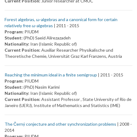
Current Position:
Junior researcher at CMUC
Forest algebras, ω-algebras and a canonical form for certain
relatively free ω-algebras
| 2011 -
2015
Program:
PIUDM
Student:
(PhD) Saeid Alirezazadeh
Nationality:
Iran (Islamic Republic of)
Current Position:
Auxiliar Researcher Physikalische und
Theoretische Chemie, Universität Graz Karl Franzens, Austria
Reaching the minimum ideal in a finite semigroup
| 2011 -
2015
Program:
PIUDM
Student:
(PhD) Nasim Karimi
Nationality:
Iran (Islamic Republic of)
Current Position:
Assistant Professor , State University of Rio de
Janeiro (UERJ), Institute of Mathematics and Statistics (IME)
The Černý conjecture and other synchronization problems
| 2008 -
2014
Program:
PIUDM