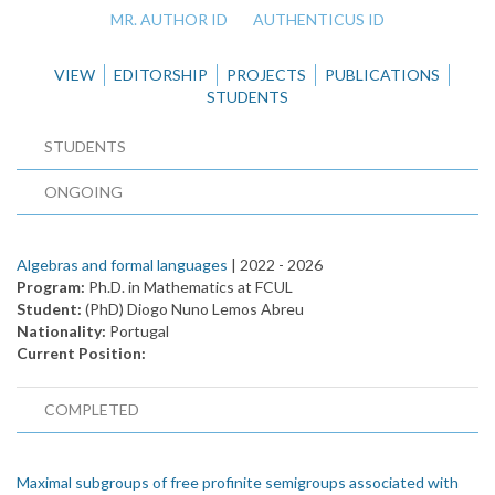
MR. AUTHOR ID
AUTHENTICUS ID
VIEW
EDITORSHIP
PROJECTS
PUBLICATIONS
STUDENTS
STUDENTS
ONGOING
Algebras and formal languages
| 2022 -
2026
Program:
Ph.D. in Mathematics at FCUL
Student:
(PhD) Diogo Nuno Lemos Abreu
Nationality:
Portugal
Current Position:
COMPLETED
Maximal subgroups of free profinite semigroups associated with