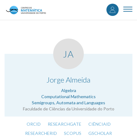
User
Skip
to
Togg
accou
main
navi
content
menu
JA
.
Jorge Almeida
Algebra
Computational Mathematics
Semigroups, Automata and Languages
Faculdade de Ciências da Universidade do Porto
ORCID
RESEARCHGATE
CIÊNCIAID
RESEARCHERID
SCOPUS
GSCHOLAR