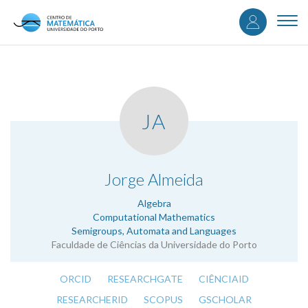
User
Skip
to
Togg
accou
main
navi
content
menu
JA
.
Jorge Almeida
Algebra
Computational Mathematics
Semigroups, Automata and Languages
Faculdade de Ciências da Universidade do Porto
ORCID
RESEARCHGATE
CIÊNCIAID
RESEARCHERID
SCOPUS
GSCHOLAR