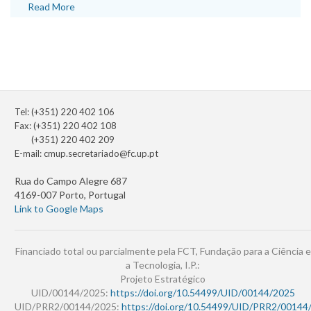
Read More
Tel: (+351) 220 402 106
Fax: (+351) 220 402 108
(+351) 220 402 209
E-mail:
cmup.secretariado@fc.up.pt
Rua do Campo Alegre 687
4169-007 Porto, Portugal
Link to Google Maps
Financiado total ou parcialmente pela FCT, Fundação para a Ciência e
a Tecnologia, I.P.:
Projeto Estratégico
UID/00144/2025:
https://doi.org/10.54499/UID/00144/2025
UID/PRR2/00144/2025:
https://doi.org/10.54499/UID/PRR2/00144