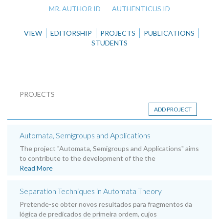
MR. AUTHOR ID
AUTHENTICUS ID
VIEW
EDITORSHIP
PROJECTS
PUBLICATIONS
STUDENTS
PROJECTS
ADD PROJECT
Automata, Semigroups and Applications
The project "Automata, Semigroups and Applications" aims
to contribute to the development of the the
Read More
Separation Techniques in Automata Theory
Pretende-se obter novos resultados para fragmentos da
lógica de predicados de primeira ordem, cujos