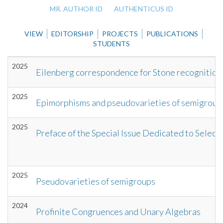
MR. AUTHOR ID
AUTHENTICUS ID
VIEW
EDITORSHIP
PROJECTS
PUBLICATIONS
STUDENTS
2025
Eilenberg correspondence for Stone recognition
2025
Epimorphisms and pseudovarieties of semigroup
2025
Preface of the Special Issue Dedicated to Sele
2025
Pseudovarieties of semigroups
2024
Profinite Congruences and Unary Algebras