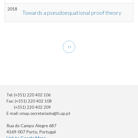
2018
Towards a pseudoequational proof theory
Pagination
Next
››
page
Tel: (+351) 220 402 106
Fax: (+351) 220 402 108
(+351) 220 402 209
E-mail:
cmup.secretariado@fc.up.pt
Rua do Campo Alegre 687
4169-007 Porto, Portugal
Link to Google Maps