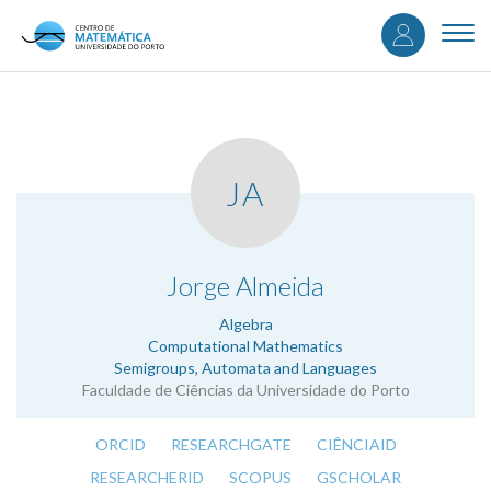
User
Skip
to
Togg
accou
main
navi
content
menu
JA
.
Jorge Almeida
Algebra
Computational Mathematics
Semigroups, Automata and Languages
Faculdade de Ciências da Universidade do Porto
ORCID
RESEARCHGATE
CIÊNCIAID
RESEARCHERID
SCOPUS
GSCHOLAR