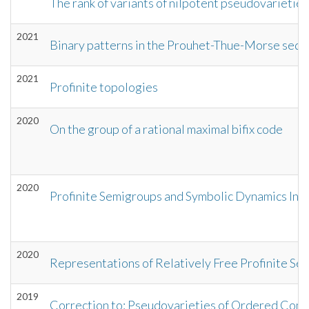
The rank of variants of nilpotent pseudovarieties
2021
Binary patterns in the Prouhet-Thue-Morse seq
2021
Profinite topologies
2020
On the group of a rational maximal bifix code
2020
Profinite Semigroups and Symbolic Dynamics Int
2020
Representations of Relatively Free Profinite Semi
2019
Correction to: Pseudovarieties of Ordered Compl