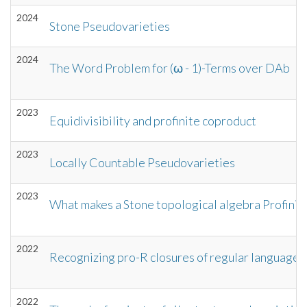
2024
Stone Pseudovarieties
2024
The Word Problem for (ω - 1)-Terms over DAb
2023
Equidivisibility and profinite coproduct
2023
Locally Countable Pseudovarieties
2023
What makes a Stone topological algebra Profinit
2022
Recognizing pro-R closures of regular languages
2022