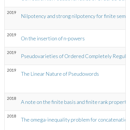
2019
Nilpotency and strong nilpotency for finite semi
2019
On the insertion of n-powers
2019
Pseudovarieties of Ordered Completely Regula
2019
The Linear Nature of Pseudowords
2018
A note on the finite basis and finite rank proper
2018
The omega-inequality problem for concatenation 