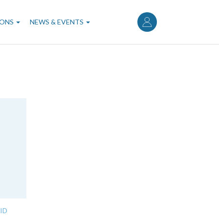
User
account
IONS
NEWS & EVENTS
menu
ID