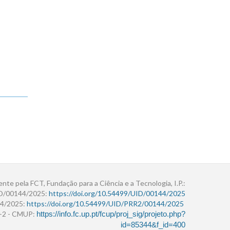
ente pela FCT, Fundação para a Ciência e a Tecnologia, I.P.:
ID/00144/2025:
https://doi.org/10.54499/UID/00144/2025
4/2025:
https://doi.org/10.54499/UID/PRR2/00144/2025
r+2 - CMUP:
https://info.fc.up.pt/fcup/proj_sig/projeto.php?
id=85344&f_id=400