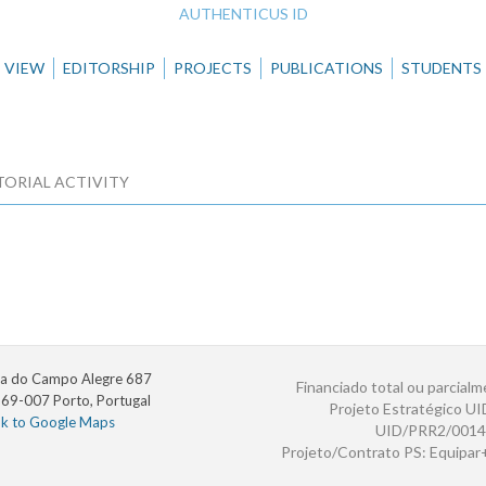
AUTHENTICUS ID
VIEW
EDITORSHIP
PROJECTS
PUBLICATIONS
STUDENTS
TORIAL ACTIVITY
a do Campo Alegre 687
Financiado total ou parcialm
69-007 Porto, Portugal
Projeto Estratégico U
nk to Google Maps
UID/PRR2/0014
Projeto/Contrato PS: Equipa