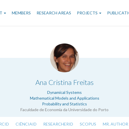
n
T
MEMBERS
RESEARCH AREAS
PROJECTS
PUBLICAT
gation
.
Ana Cristina Freitas
Dynamical Systems
Mathematical Models and Applications
Probability and Statistics
Faculdade de Economia da Universidade do Porto
RCID
CIÊNCIAID
RESEARCHERID
SCOPUS
MR. AUTHOR 