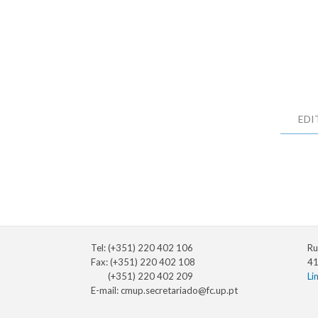
EDI
Tel: (+351) 220 402 106
Ru
Fax: (+351) 220 402 108
41
(+351) 220 402 209
Li
E-mail:
cmup.secretariado@fc.up.pt