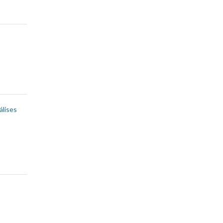
álises