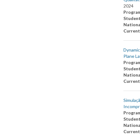
2024
Progra
Studen
Nationa
Current
Dynamics
Plane La
Progra
Studen
Nationa
Current
Simulaçã
Incompr
Progra
Studen
Nationa
Current