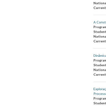
Nationa
Current
A Consti
Progra
Studen
Nationa
Current
Dinâmica
Progra
Studen
Nationa
Current
Exploraç
Process
Progra
Studen