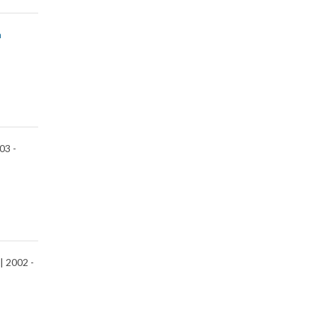
n
03 -
| 2002 -