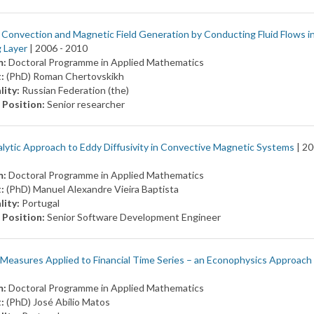
Convection and Magnetic Field Generation by Conducting Fluid Flows i
 Layer
| 2006 -
2010
m:
Doctoral Programme in Applied Mathematics
t:
(PhD) Roman Chertovskikh
lity:
Russian Federation (the)
 Position:
Senior researcher
lytic Approach to Eddy Diffusivity in Convective Magnetic Systems
| 20
m:
Doctoral Programme in Applied Mathematics
t:
(PhD) Manuel Alexandre Vieira Baptista
lity:
Portugal
 Position:
Senior Software Development Engineer
Measures Applied to Financial Time Series – an Econophysics Approach
m:
Doctoral Programme in Applied Mathematics
t:
(PhD) José Abílio Matos