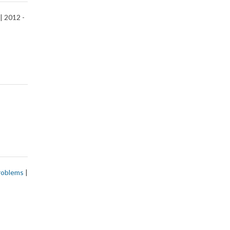
| 2012 -
roblems
|