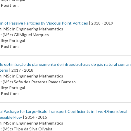
 Position:
n of Passive Particles by Viscous Point Vortices
| 2018 -
2019
m:
MSc in Engineering Mathematics
t:
(MSc) Gil Miguel Marques
lity:
Portugal
 Position:
e optimização do planeamento de infraestruturas de gás natural com an
tério
| 2017 -
2018
m:
MSc in Engineering Mathematics
t:
(MSc) Sofia dos Prazeres Ramos Barroso
lity:
Portugal
 Position:
l Package for Large-Scale Transport Coefficients in Two-Dimensional
essible Flow
| 2014 -
2015
m:
MSc in Engineering Mathematics
t:
(MSc) Filipe da Silva Oliveira