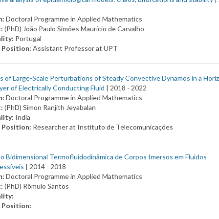
m:
Doctoral Programme in Applied Mathematics
t:
(PhD) João Paulo Simões Maurício de Carvalho
lity:
Portugal
 Position:
Assistant Professor at UPT
 of Large-Scale Perturbations of Steady Convective Dynamos in a Hori
yer of Electrically Conducting Fluid
| 2018 -
2022
m:
Doctoral Programme in Applied Mathematics
t:
(PhD) Simon Ranjith Jeyabalan
lity:
India
 Position:
Researcher at Instituto de Telecomunicações
o Bidimensional Termofluidodinâmica de Corpos Imersos em Fluidos
essíveis
| 2014 -
2018
m:
Doctoral Programme in Applied Mathematics
t:
(PhD) Rômulo Santos
lity:
 Position: