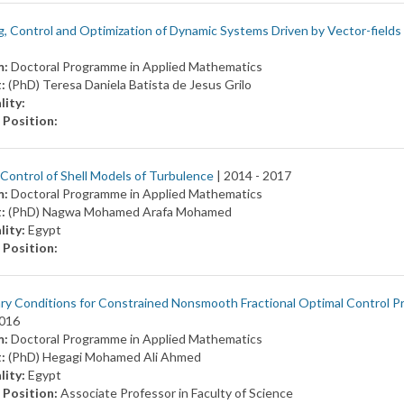
, Control and Optimization of Dynamic Systems Driven by Vector-fields
m:
Doctoral Programme in Applied Mathematics
t:
(PhD) Teresa Daniela Batista de Jesus Grilo
lity:
 Position:
Control of Shell Models of Turbulence
| 2014 -
2017
m:
Doctoral Programme in Applied Mathematics
t:
(PhD) Nagwa Mohamed Arafa Mohamed
lity:
Egypt
 Position:
y Conditions for Constrained Nonsmooth Fractional Optimal Control P
016
m:
Doctoral Programme in Applied Mathematics
t:
(PhD) Hegagi Mohamed Ali Ahmed
lity:
Egypt
 Position:
Associate Professor in Faculty of Science