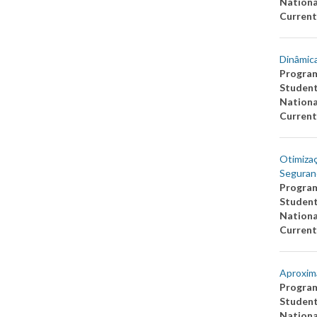
Nationa
Current
Dinâmica
Progra
Studen
Nationa
Current
Otimiza
Seguran
Progra
Studen
Nationa
Current
Aproxim
Progra
Studen
Nationa