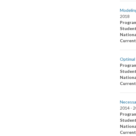
Modeling
2018
Progra
Studen
Nationa
Current
Optimal 
Progra
Studen
Nationa
Current
Necessar
2014 -
2
Progra
Studen
Nationa
Current