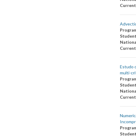
Current
Advectio
Progra
Studen
Nationa
Current
Estudo d
multi-cri
Progra
Studen
Nationa
Current
Numerica
Incompr
Progra
Studen