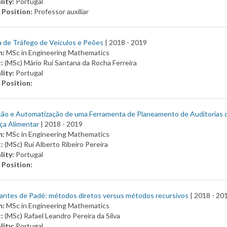
lity:
Portugal
 Position:
Professor auxiliar
 de Tráfego de Veículos e Peões
| 2018 -
2019
m:
MSc in Engineering Mathematics
t:
(MSc) Mário Rui Santana da Rocha Ferreira
lity:
Portugal
 Position:
ção e Automatização de uma Ferramenta de Planeamento de Auditorias 
ça Alimentar
| 2018 -
2019
m:
MSc in Engineering Mathematics
t:
(MSc) Rui Alberto Ribeiro Pereira
lity:
Portugal
 Position:
antes de Padé: métodos diretos versus métodos recursivos
| 2018 -
20
m:
MSc in Engineering Mathematics
t:
(MSc) Rafael Leandro Pereira da Silva
lity:
Portugal