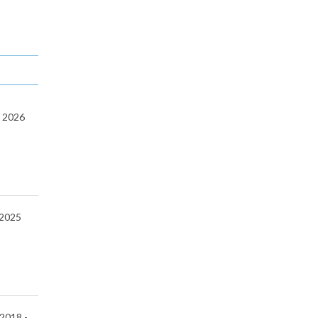
-
2026
2025
 2018 -