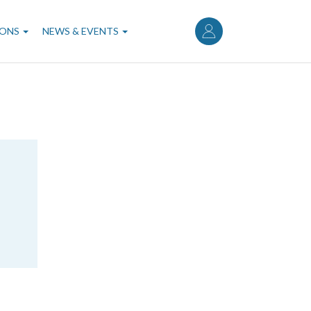
User
account
IONS
NEWS & EVENTS
menu