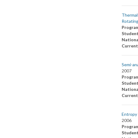
Thermal 
Rotating
Progra
Studen
Nationa
Current
Semi-ana
2007
Progra
Studen
Nationa
Current
Entropy 
2006
Progra
Studen