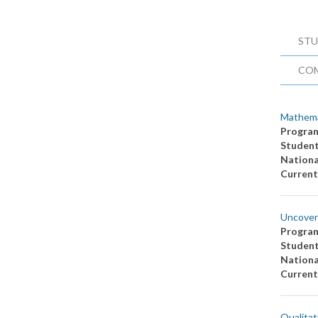
STU
CO
Mathema
Progra
Studen
Nationa
Current
Uncoveri
Progra
Studen
Nationa
Current
Qualitat