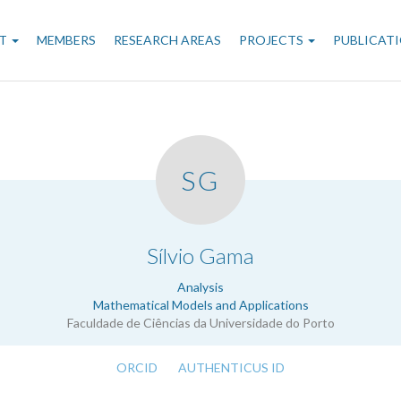
n
T
MEMBERS
RESEARCH AREAS
PROJECTS
PUBLICAT
gation
SG
.
Sílvio Gama
Analysis
Mathematical Models and Applications
Faculdade de Ciências da Universidade do Porto
ORCID
AUTHENTICUS ID