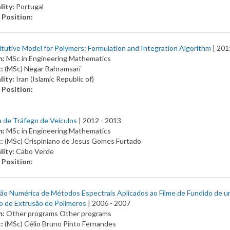
lity:
Portugal
 Position:
tutive Model for Polymers: Formulation and Integration Algorithm
| 201
m:
MSc in Engineering Mathematics
t:
(MSc) Negar Bahramsari
lity:
Iran (Islamic Republic of)
 Position:
 de Tráfego de Veículos
| 2012 -
2013
m:
MSc in Engineering Mathematics
t:
(MSc) Crispiniano de Jesus Gomes Furtado
lity:
Cabo Verde
 Position:
ão Numérica de Métodos Espectrais Aplicados ao Filme de Fundido de u
o de Extrusão de Polímeros
| 2006 -
2007
m:
Other programs Other programs
t:
(MSc) Célio Bruno Pinto Fernandes