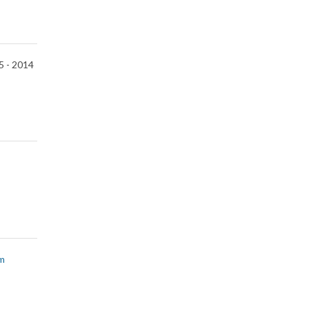
5 -
2014
m