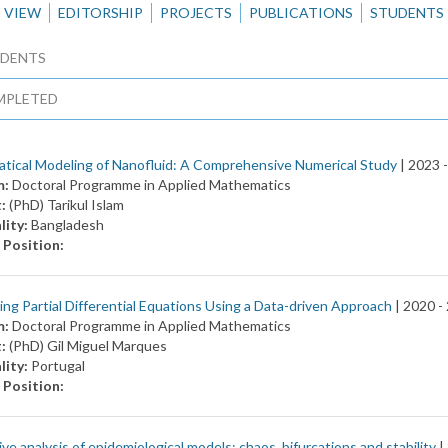
VIEW
EDITORSHIP
PROJECTS
PUBLICATIONS
STUDENTS
DENTS
MPLETED
tical Modeling of Nanofluid: A Comprehensive Numerical Study
| 2023 
m:
Doctoral Programme in Applied Mathematics
t:
(PhD) Tarikul Islam
lity:
Bangladesh
 Position:
ng Partial Differential Equations Using a Data-driven Approach
| 2020 -
m:
Doctoral Programme in Applied Mathematics
t:
(PhD) Gil Miguel Marques
lity:
Portugal
 Position:
ive analysis of epidemiological models: chaos, bifurcations and stability
|