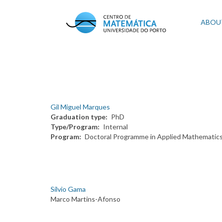
Skip
to
Mai
ABOU
main
content
navi
Gil Miguel Marques
Graduation type
PhD
Type/Program
Internal
Program
Doctoral Programme in Applied Mathematic
Sílvio Gama
Marco Martins-Afonso