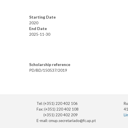
Starting Date
2020
End Date
2025-11-30
Scholarship reference
PD/BD/150537/2019
Tel: (+351) 220 402 106
Ru
Fax: (+351) 220 402 108
41
(+351) 220 402 209
Li
E-mail:
cmup.secretariado@fc.up.pt