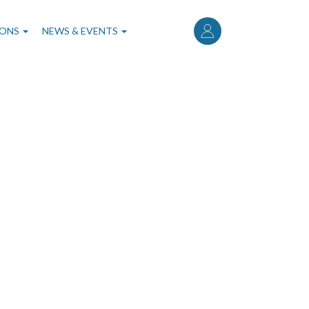
User
account
IONS
NEWS & EVENTS
menu