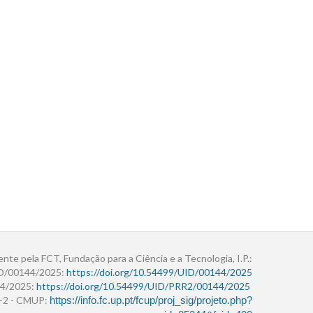
ente pela FCT, Fundação para a Ciência e a Tecnologia, I.P.:
ID/00144/2025:
https://doi.org/10.54499/UID/00144/2025
4/2025:
https://doi.org/10.54499/UID/PRR2/00144/2025
r+2 - CMUP:
https://info.fc.up.pt/fcup/proj_sig/projeto.php?