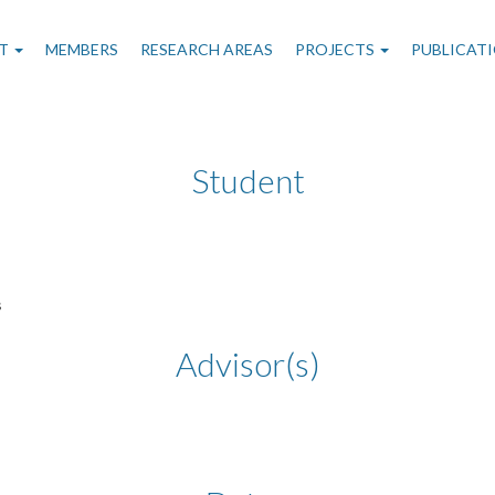
n
T
MEMBERS
RESEARCH AREAS
PROJECTS
PUBLICAT
gation
Student
s
Advisor(s)