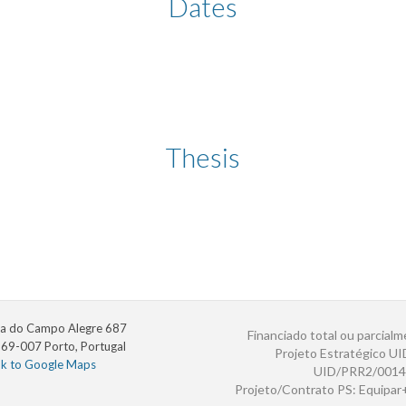
Dates
Thesis
a do Campo Alegre 687
Financiado total ou parcialm
69-007 Porto, Portugal
Projeto Estratégico U
nk to Google Maps
UID/PRR2/0014
Projeto/Contrato PS: Equipa