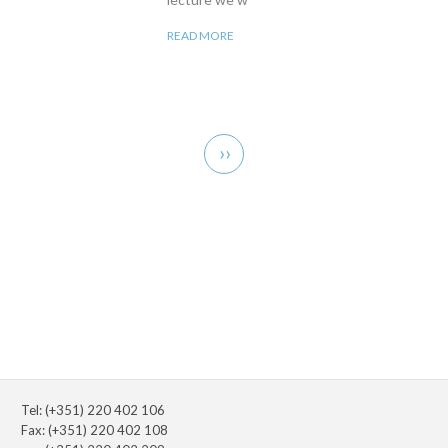
READ MORE
Pagination
Next
››
page
Tel: (+351) 220 402 106
Fax: (+351) 220 402 108