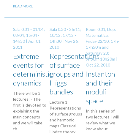
READ MORE
Sala 0.31 - 01/04;
Sala 0.30 - 26/11;
Room 0.31, Dep.
08/04; 15/04 -
10/12; 17/12 -
Matemática.
14h30 |
Apr 01,
14h30 |
Nov 26,
Friday 22/10: 17h-
2011
2010
17h50m and
Saturday 23:
Extreme
Representations
9h30m-10h20m |
events for
of surface
Oct 22, 2010
deterministic
groups and
Instanton
dynamics
Higgs
and their
bundles
moduli
There will be 3
space
lectures: - The
Lecture 1:
first is devoted to
Representations
explaining the
In this series of
of surface groups
main concepts
two lectures I will
and harmonic
and we will take
review what we
maps Classical
th
know about
Hodge theory