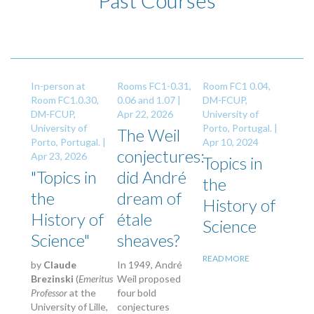
Past Courses
In-person at
Rooms FC1-0.31,
Room FC1 0.04,
Room FC1.0.30,
0.06 and 1.07 |
DM-FCUP,
DM-FCUP,
Apr 22, 2026
University of
University of
Porto, Portugal. |
The Weil
Porto, Portugal. |
Apr 10, 2024
conjectures:
Apr 23, 2026
Topics in
"Topics in
did André
the
the
dream of
History of
History of
étale
Science
Science"
sheaves?
READ MORE
by
Claude
In 1949, André
Brezinski
(
Emeritus
Weil proposed
Professor
at the
four bold
University of Lille,
conjectures