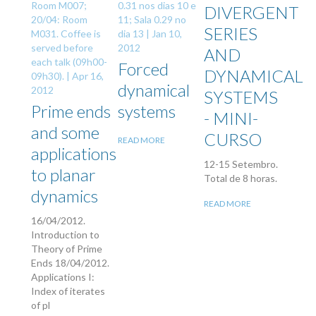
Room M007;
0.31 nos dias 10 e
DIVERGENT
20/04: Room
11; Sala 0.29 no
SERIES
M031. Coffee is
dia 13 |
Jan 10,
served before
2012
AND
each talk (09h00-
Forced
DYNAMICAL
09h30). |
Apr 16,
dynamical
2012
SYSTEMS
Prime ends
systems
- MINI-
and some
CURSO
READ MORE
applications
12-15 Setembro.
to planar
Total de 8 horas.
dynamics
READ MORE
16/04/2012.
Introduction to
Theory of Prime
Ends 18/04/2012.
Applications I:
Index of iterates
of pl