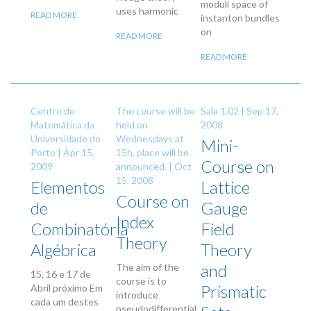
moduli space of
uses harmonic
READ MORE
instanton bundles
on
READ MORE
READ MORE
Centro de
The course will be
Sala 1.02 |
Sep 17,
Matemática da
held on
2008
Universidade do
Wednesdays at
Mini-
Porto |
Apr 15,
15h, place will be
Course on
2009
announced. |
Oct
15, 2008
Elementos
Lattice
Course on
de
Gauge
Index
Combinatória
Field
Theory
Algébrica
Theory
and
The aim of the
15, 16 e 17 de
course is to
Prismatic
Abril próximo Em
introduce
cada um destes
pseudodifferential