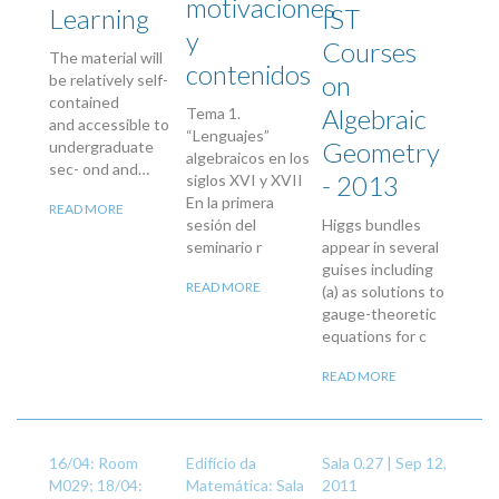
motivaciones
Learning
IST
y
Courses
The material will
contenidos
on
be relatively self-
contained
Algebraic
Tema 1.
and accessible to
“Lenguajes”
Geometry
undergraduate
algebraicos en los
sec- ond and…
- 2013
siglos XVI y XVII
En la primera
READ MORE
sesión del
Higgs bundles
seminario r
appear in several
guises including
READ MORE
(a) as solutions to
gauge-theoretic
equations for c
READ MORE
16/04: Room
Edifício da
Sala 0.27 |
Sep 12,
M029; 18/04:
Matemática: Sala
2011