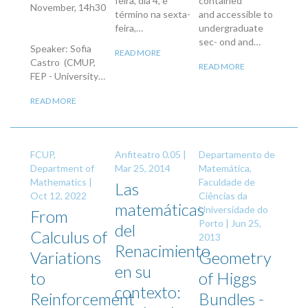
feira, dia 4, e
contained
November, 14h30
término na sexta-
and accessible to
feira,…
undergraduate
sec- ond and…
Speaker: Sofia
READ MORE
Castro (CMUP,
READ MORE
FEP - University…
READ MORE
FCUP,
Anfiteatro 0.05 |
Departamento de
Department of
Mar 25, 2014
Matemática,
Mathematics |
Faculdade de
Las
Oct 12, 2022
Ciências da
matemáticas
Universidade do
From
Porto |
Jun 25,
del
Calculus of
2013
Renacimiento
Variations
Geometry
en su
to
of Higgs
contexto:
Reinforcement
Bundles -