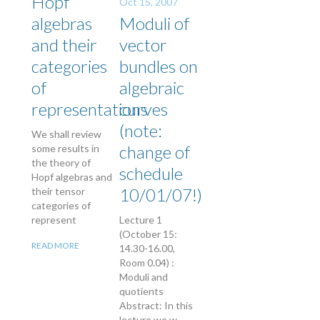
Hopf
Oct 15, 2007
algebras
Moduli of
and their
vector
categories
bundles on
of
algebraic
representations
curves
(note:
We shall review
change of
some results in
the theory of
schedule
Hopf algebras and
10/01/07!)
their tensor
categories of
represent
Lecture 1
(October 15:
READ MORE
14.30-16.00,
Room 0.04) :
Moduli and
quotients
Abstract: In this
lecture we w