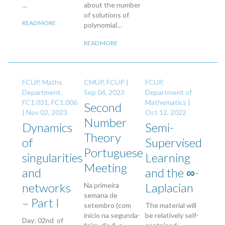
…
about the number
of solutions of
READ MORE
polynomial…
READ MORE
FCUP, Maths
CMUP, FCUP |
FCUP,
Department.
Sep 04, 2023
Department of
FC1.031, FC1.006
Mathematics |
Second
|
Nov 02, 2023
Oct 12, 2022
Number
Dynamics
Semi-
Theory
of
Supervised
Portuguese
singularities
Learning
Meeting
and
and the ∞-
networks
Laplacian
Na primeira
semana de
– Part I
setembro (com
The material will
início na segunda-
be relatively self-
Day: 02nd of