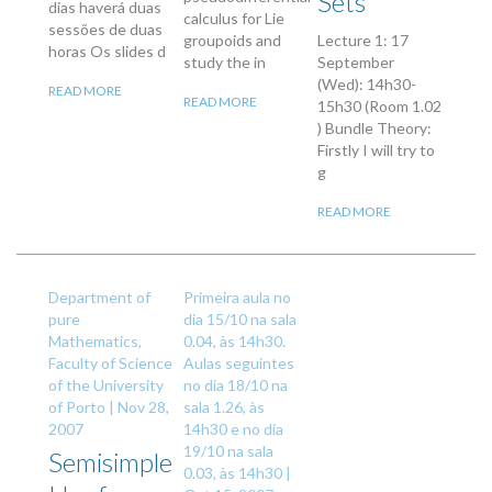
Sets
dias haverá duas
calculus for Lie
sessões de duas
groupoids and
Lecture 1: 17
horas Os slides d
study the in
September
(Wed): 14h30-
READ MORE
READ MORE
15h30 (Room 1.02
) Bundle Theory:
Firstly I will try to
g
READ MORE
Department of
Primeira aula no
pure
dia 15/10 na sala
Mathematics,
0.04, às 14h30.
Faculty of Science
Aulas seguintes
of the University
no dia 18/10 na
of Porto |
Nov 28,
sala 1.26, às
2007
14h30 e no dia
19/10 na sala
Semisimple
0.03, às 14h30 |