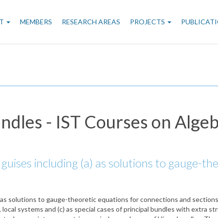
n
T
MEMBERS
RESEARCH AREAS
PROJECTS
PUBLICAT
gation
ndles - IST Courses on Alge
guises including (a) as solutions to gauge-th
 as solutions to gauge-theoretic equations for connections and sections 
ocal systems and (c) as special cases of principal bundles with extra stru