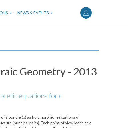
User
account
IONS
NEWS & EVENTS
menu
braic Geometry - 2013
eoretic equations for c
of a bundle (b) as holomorphic realizations of
cture (principal pairs). Each point of view leads to a