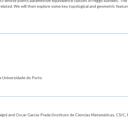
ect whose points parametrize equivalence classes of Higgs bundles. The fi
related. We will then explore some key topological and geometric featur
a Universidade do Porto
aign) and Oscar García-Prada (Instituto de Ciencias Matemáticas, CSIC, 