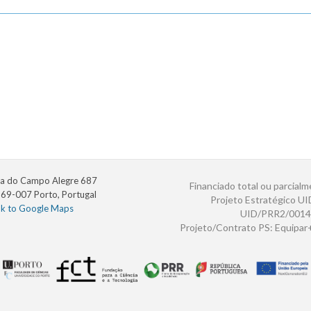
a do Campo Alegre 687
Financiado total ou parcialm
69-007 Porto, Portugal
Projeto Estratégico U
nk to Google Maps
UID/PRR2/0014
Projeto/Contrato PS: Equipa