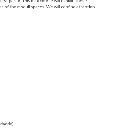
rst part of this mini course will explain these
es of the moduli spaces. We will confine attention
Madrid)