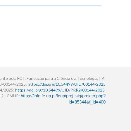
ente pela FCT, Fundação para a Ciência e a Tecnologia, I.P.:
ID/00144/2025:
https://doi.org/10.54499/UID/00144/2025
4/2025:
https://doi.org/10.54499/UID/PRR2/00144/2025
r+2 - CMUP:
https://info.fc.up.pt/fcup/proj_sig/projeto.php?
id=85344&f_id=400