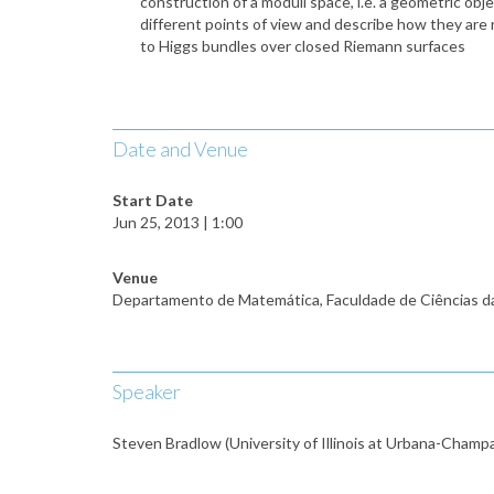
construction of a moduli space, i.e. a geometric obj
different points of view and describe how they are 
to Higgs bundles over closed Riemann surfaces
Date and Venue
Start Date
Jun 25, 2013 | 1:00
Venue
Departamento de Matemática, Faculdade de Ciências d
Speaker
Steven Bradlow (University of Illinois at Urbana-Champ