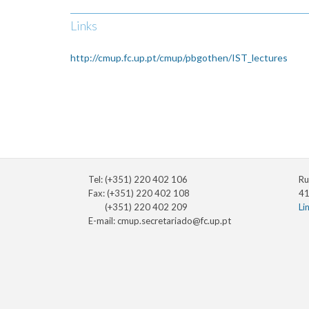
Links
http://cmup.fc.up.pt/cmup/pbgothen/IST_lectures
Tel: (+351) 220 402 106
Ru
Fax: (+351) 220 402 108
41
(+351) 220 402 209
Li
E-mail:
cmup.secretariado@fc.up.pt