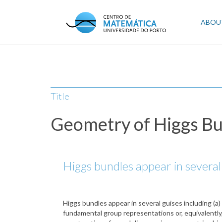
Skip
to
Mai
ABOU
main
content
navi
Title
Geometry of Higgs Bu
Higgs bundles appear in several 
Higgs bundles appear in several guises including (a)
fundamental group representations or, equivalently, l