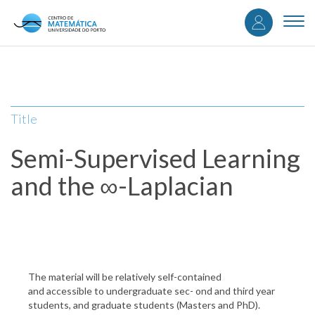
User
Skip
to
Togg
accou
main
navi
content
menu
Title
Semi-Supervised Learning
and the ∞-Laplacian
The material will be relatively self-contained
and accessible to undergraduate sec- ond and third year
students, and graduate students (Masters and PhD).