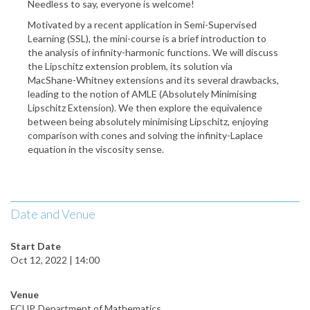
Needless to say, everyone is welcome!
Motivated by a recent application in Semi-Supervised
Learning (SSL), the mini-course is a brief introduction to
the analysis of infinity-harmonic functions. We will discuss
the Lipschitz extension problem, its solution via
MacShane-Whitney extensions and its several drawbacks,
leading to the notion of AMLE (Absolutely Minimising
Lipschitz Extension). We then explore the equivalence
between being absolutely minimising Lipschitz, enjoying
comparison with cones and solving the infinity-Laplace
equation in the viscosity sense.
Date and Venue
Start Date
Oct 12, 2022 | 14:00
Venue
FCUP, Department of Mathematics