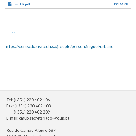
mc_UP.pdf
121.14 KB
Links
https://cemse.kaust.edu.sa/people/person/miguel-urbano
Tel: (+351) 220 402 106
Fax: (+351) 220 402 108
(+351) 220 402 209
E-mail:
cmup.secretariado@fc.up.pt
Rua do Campo Alegre 687