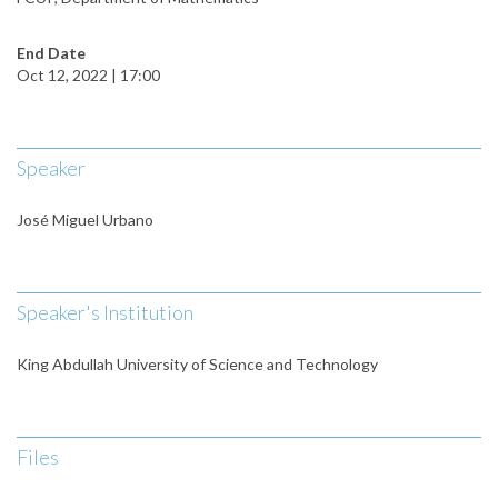
End Date
Oct 12, 2022 | 17:00
Speaker
José Miguel Urbano
Speaker's Institution
King Abdullah University of Science and Technology
Files