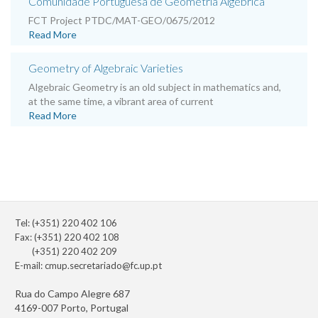
Comunidade Portuguesa de Geometria Algébrica
FCT Project PTDC/MAT-GEO/0675/2012
Read More
Geometry of Algebraic Varieties
Algebraic Geometry is an old subject in mathematics and,
at the same time, a vibrant area of current
Read More
Tel: (+351) 220 402 106
Fax: (+351) 220 402 108
(+351) 220 402 209
E-mail:
cmup.secretariado@fc.up.pt
Rua do Campo Alegre 687
4169-007 Porto, Portugal