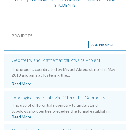
STUDENTS
PROJECTS
ADD PROJECT
Geometry and Mathematical Physics Project
The project, coordinated by Miguel Abreu, started in May
2013 and aims at fostering the…
Read More
Topological Invariants via Differential Geometry
The use of differential geometry to understand
topological properties precedes the formal establishm
Read More