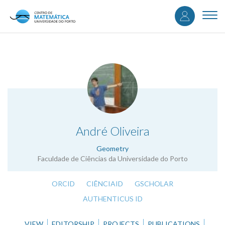
User
Skip
to
Togg
accou
main
navi
content
menu
.
André Oliveira
Geometry
Faculdade de Ciências da Universidade do Porto
ORCID
CIÊNCIAID
GSCHOLAR
AUTHENTICUS ID
VIEW
EDITORSHIP
PROJECTS
PUBLICATIONS