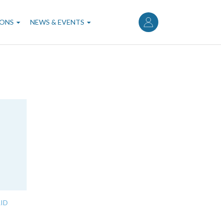
User
account
IONS
NEWS & EVENTS
menu
ID