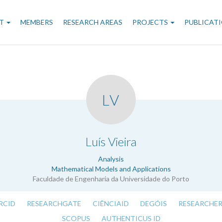
n
T
MEMBERS
RESEARCH AREAS
PROJECTS
PUBLICAT
gation
LV
.
Luís Vieira
Analysis
Mathematical Models and Applications
Faculdade de Engenharia da Universidade do Porto
RCID
RESEARCHGATE
CIÊNCIAID
DEGÓIS
RESEARCHER
SCOPUS
AUTHENTICUS ID