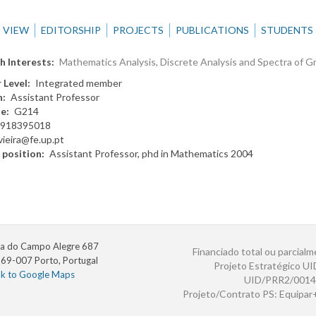
VIEW
EDITORSHIP
PROJECTS
PUBLICATIONS
STUDENTS
h Interests
Mathematics Analysis, Discrete Analysis and Spectra of G
 Level
Integrated member
n
Assistant Professor
te
G214
918395018
vieira@fe.up.pt
 position
Assistant Professor, phd in Mathematics 2004
a do Campo Alegre 687
Financiado total ou parcialm
69-007 Porto, Portugal
Projeto Estratégico U
nk to Google Maps
UID/PRR2/0014
Projeto/Contrato PS: Equipa