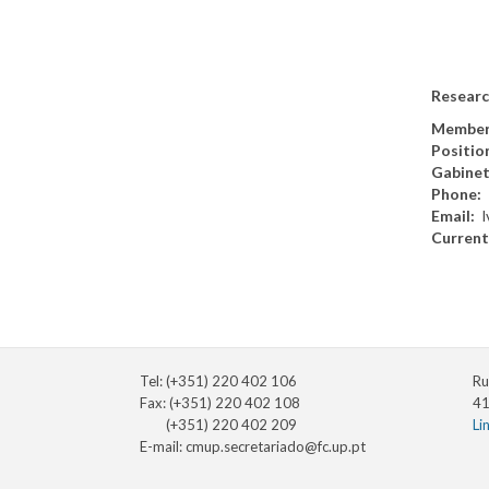
Researc
Member
Positio
Gabine
Phone
Email
l
Current
Tel: (+351) 220 402 106
Ru
Fax: (+351) 220 402 108
41
(+351) 220 402 209
Li
E-mail:
cmup.secretariado@fc.up.pt