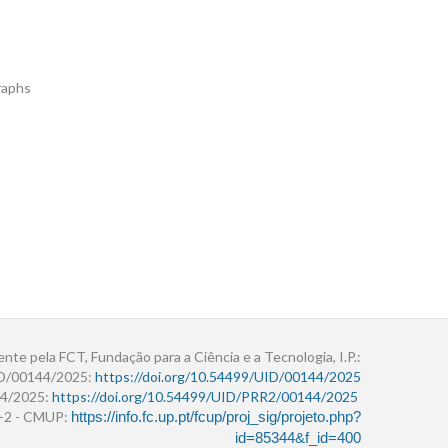
raphs
ente pela FCT, Fundação para a Ciência e a Tecnologia, I.P.:
ID/00144/2025:
https://doi.org/10.54499/UID/00144/2025
4/2025:
https://doi.org/10.54499/UID/PRR2/00144/2025
r+2 - CMUP:
https://info.fc.up.pt/fcup/proj_sig/projeto.php?
id=85344&f_id=400