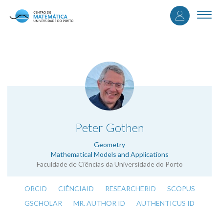
User
Skip
to
Togg
accou
main
navi
content
menu
.
Peter Gothen
Geometry
Mathematical Models and Applications
Faculdade de Ciências da Universidade do Porto
ORCID
CIÊNCIAID
RESEARCHERID
SCOPUS
GSCHOLAR
MR. AUTHOR ID
AUTHENTICUS ID