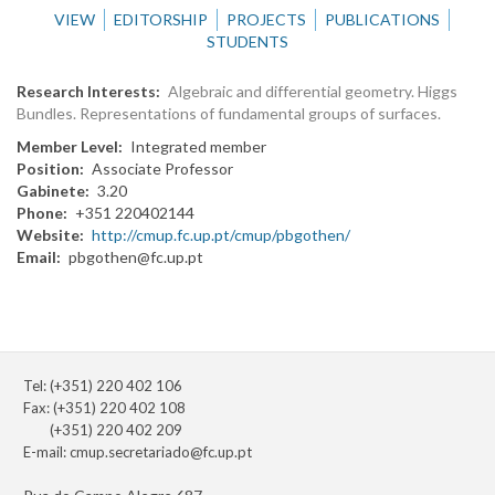
VIEW
EDITORSHIP
PROJECTS
PUBLICATIONS
STUDENTS
Research Interests
Algebraic and differential geometry. Higgs
Bundles. Representations of fundamental groups of surfaces.
Member Level
Integrated member
Position
Associate Professor
Gabinete
3.20
Phone
+351 220402144
Website
http://cmup.fc.up.pt/cmup/pbgothen/
Email
pbgothen@fc.up.pt
Tel: (+351) 220 402 106
Fax: (+351) 220 402 108
(+351) 220 402 209
E-mail:
cmup.secretariado@fc.up.pt