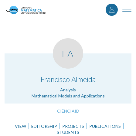
User
Skip
to
Togg
accou
main
navi
content
menu
FA
.
Francisco Almeida
Analysis
Mathematical Models and Applications
CIÊNCIAID
VIEW
EDITORSHIP
PROJECTS
PUBLICATIONS
STUDENTS