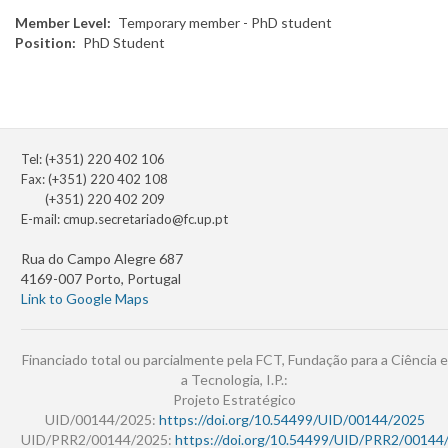
Member Level
Temporary member - PhD student
Position
PhD Student
Tel: (+351) 220 402 106
Fax: (+351) 220 402 108
(+351) 220 402 209
E-mail:
cmup.secretariado@fc.up.pt
Rua do Campo Alegre 687
4169-007 Porto, Portugal
Link to Google Maps
Financiado total ou parcialmente pela FCT, Fundação para a Ciência e
a Tecnologia, I.P.:
Projeto Estratégico
UID/00144/2025:
https://doi.org/10.54499/UID/00144/2025
UID/PRR2/00144/2025:
https://doi.org/10.54499/UID/PRR2/00144