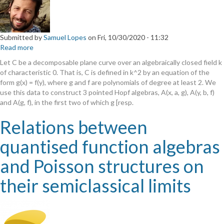
Submitted by
Samuel Lopes
on
Fri, 10/30/2020 - 11:32
Read more
about
Decomposable
Let C be a decomposable plane curve over an algebraically closed field k
Curves
of characteristic 0. That is, C is defined in k^2 by an equation of the
which
form g(x) = f(y), where g and f are polynomials of degree at least 2. We
are
use this data to construct 3 pointed Hopf algebras, A(x, a, g), A(y, b, f)
Quantum
and A(g, f), in the first two of which g [resp.
Homogeneous
Spaces
Relations between
quantised function algebras
and Poisson structures on
their semiclassical limits