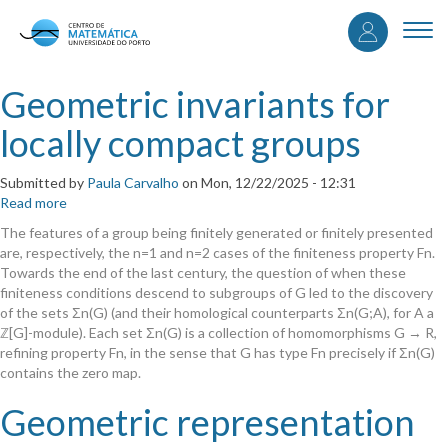
User
Skip
to
Togg
accou
main
navi
content
menu
Geometric invariants for
locally compact groups
Submitted by
Paula Carvalho
on
Mon, 12/22/2025 - 12:31
Read more
about
Geometric
The features of a group being finitely generated or finitely presented
invariants
are, respectively, the n=1 and n=2 cases of the finiteness property Fn.
for
Towards the end of the last century, the question of when these
locally
finiteness conditions descend to subgroups of G led to the discovery
compact
of the sets Σn(G) (and their homological counterparts Σn(G;A), for A a
groups
ℤ[G]-module). Each set Σn(G) is a collection of homomorphisms G → R,
refining property Fn, in the sense that G has type Fn precisely if Σn(G)
contains the zero map.
Geometric representation