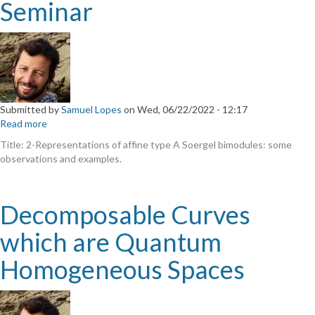
Seminar
Representações
de
álgebras
e
geometria"
Submitted by
Samuel Lopes
on
Wed, 06/22/2022 - 12:17
Read more
about
Joint
Title: 2-Representations of affine type A Soergel bimodules: some
Algebra
observations and examples.
and
Geometry
Seminar
Decomposable Curves
which are Quantum
Homogeneous Spaces