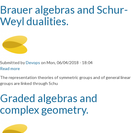
to
Brauer algebras and Schur-
quantum
algebras.
Weyl dualities.
Submitted by
Devops
on
Mon, 06/04/2018 - 18:04
Read more
about
Brauer
The representation theories of symmetric groups and of general linear
algebras
groups are linked through Schu
and
Schur-
Graded algebras and
Weyl
dualities.
complex geometry.