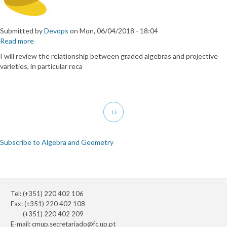
Submitted by
Devops
on
Mon, 06/04/2018 - 18:04
Read more
about
Graded
I will review the relationship between graded algebras and projective
algebras
varieties, in particular reca
and
complex
geometry.
Pagination
Next
››
page
Subscribe to Algebra and Geometry
Tel: (+351) 220 402 106
Fax: (+351) 220 402 108
(+351) 220 402 209
E-mail:
cmup.secretariado@fc.up.pt