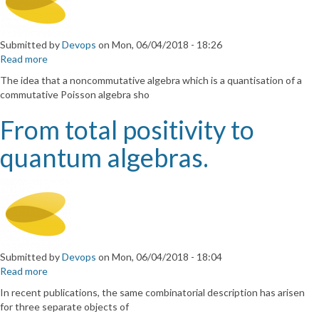
Submitted by
Devops
on
Mon, 06/04/2018 - 18:26
Read more
about
Relations
The idea that a noncommutative algebra which is a quantisation of a
between
commutative Poisson algebra sho
quantised
function
From total positivity to
algebras
and
quantum algebras.
Poisson
structures
on
their
semiclassical
limits
Submitted by
Devops
on
Mon, 06/04/2018 - 18:04
Read more
about
From
In recent publications, the same combinatorial description has arisen
total
for three separate objects of
positivity