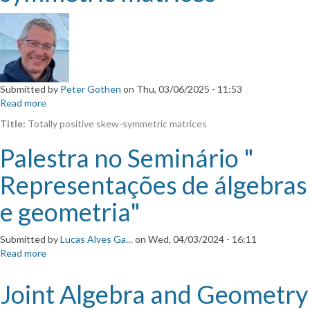
Submitted by
Peter Gothen
on
Thu, 03/06/2025 - 11:53
Read more
about
Totally
Title:
Totally positive skew-symmetric matrices
positive
skew-
Palestra no Seminário "
symmetric
matrices
Representações de álgebras
e geometria"
Submitted by
Lucas Alves Ga…
on
Wed, 04/03/2024 - 16:11
Read more
about
Palestra
no
Joint Algebra and Geometry
Seminário
"