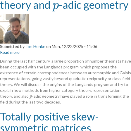
theory and
-adic geometry
p
p
Submitted by
Tim Henke
on
Mon, 12/22/2025 - 11:06
Read more
about
Geometric
During the last half century, a large proportion of number theorists have
representation
been occupied with the Langlands program, which proposes the
theory
existence of certain correspondences between automorphic and Galois
and
representations, going vastly beyond quadratic reciprocity or class field
p
p
theory. We will discuss the origins of the Langlands program and try to
-
explain how methods from higher category theory, representation
adic
theory, and also
-adic geometry have played a role in transforming the
p
p
geometry
field during the last two decades.
Totally positive skew-
symmetric matrices