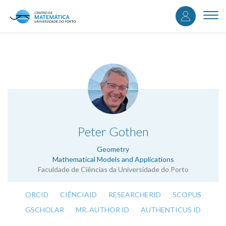
User
Skip
to
Togg
accou
main
navi
content
menu
.
Peter Gothen
Geometry
Mathematical Models and Applications
Faculdade de Ciências da Universidade do Porto
ORCID
CIÊNCIAID
RESEARCHERID
SCOPUS
GSCHOLAR
MR. AUTHOR ID
AUTHENTICUS ID