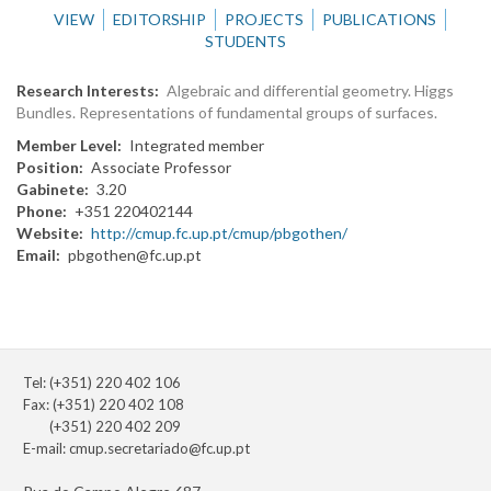
VIEW
EDITORSHIP
PROJECTS
PUBLICATIONS
STUDENTS
Research Interests
Algebraic and differential geometry. Higgs
Bundles. Representations of fundamental groups of surfaces.
Member Level
Integrated member
Position
Associate Professor
Gabinete
3.20
Phone
+351 220402144
Website
http://cmup.fc.up.pt/cmup/pbgothen/
Email
pbgothen@fc.up.pt
Tel: (+351) 220 402 106
Fax: (+351) 220 402 108
(+351) 220 402 209
E-mail:
cmup.secretariado@fc.up.pt