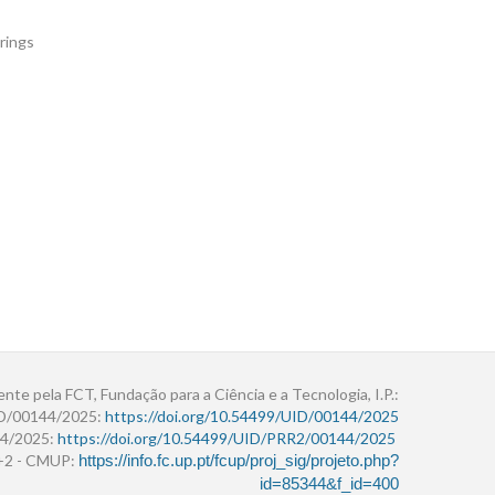
rings
ente pela FCT, Fundação para a Ciência e a Tecnologia, I.P.:
ID/00144/2025:
https://doi.org/10.54499/UID/00144/2025
4/2025:
https://doi.org/10.54499/UID/PRR2/00144/2025
r+2 - CMUP:
https://info.fc.up.pt/fcup/proj_sig/projeto.php?
id=85344&f_id=400