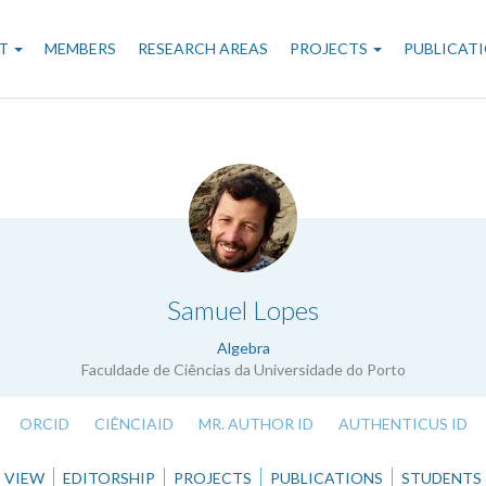
n
T
MEMBERS
RESEARCH AREAS
PROJECTS
PUBLICAT
gation
.
Samuel Lopes
Algebra
Faculdade de Ciências da Universidade do Porto
ORCID
CIÊNCIAID
MR. AUTHOR ID
AUTHENTICUS ID
VIEW
EDITORSHIP
PROJECTS
PUBLICATIONS
STUDENTS