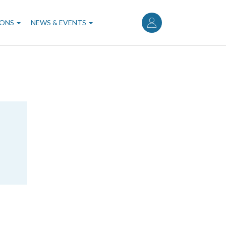
User
account
IONS
NEWS & EVENTS
menu