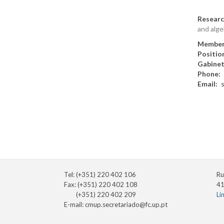
Researc
and alge
Member
Positio
Gabine
Phone
Email
Tel: (+351) 220 402 106
Ru
Fax: (+351) 220 402 108
41
(+351) 220 402 209
Li
E-mail:
cmup.secretariado@fc.up.pt