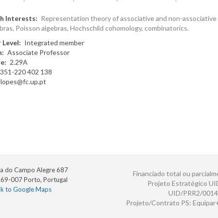
h Interests
Representation theory of associative and non-associative 
bras, Poisson algebras, Hochschild cohomology, combinatorics.
 Level
Integrated member
n
Associate Professor
te
2.29A
351-220 402 138
slopes@fc.up.pt
a do Campo Alegre 687
Financiado total ou parcialm
69-007 Porto, Portugal
Projeto Estratégico U
nk to Google Maps
UID/PRR2/0014
Projeto/Contrato PS: Equipa