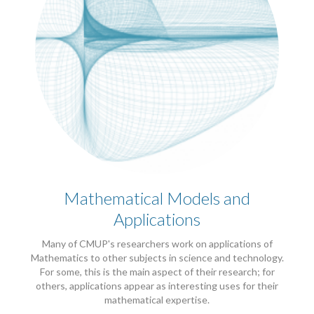
Mathematical Models and
Applications
Many of CMUP's researchers work on applications of
Mathematics to other subjects in science and technology.
For some, this is the main aspect of their research; for
others, applications appear as interesting uses for their
mathematical expertise.