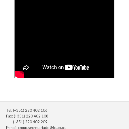
Tel: (+351) 220 402 106
Fax: (+351) 220 402 108
(+351) 220 402 209
E-mail:
cmup.secretariado@fc.up.pt