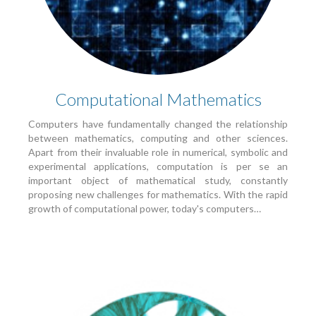
Computational Mathematics
Computers have fundamentally changed the relationship
between mathematics, computing and other sciences.
Apart from their invaluable role in numerical, symbolic and
experimental applications, computation is per se an
important object of mathematical study, constantly
proposing new challenges for mathematics. With the rapid
growth of computational power, today's computers…