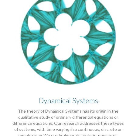
Dynamical Systems
The theory of Dynamical Systems has its origin in the
qualitative study of ordinary differential equations or
difference equations. Our research addresses these types
of systems, with time varying in a continuous, discrete or
complex way. We study algebraic, analytic, geometric,