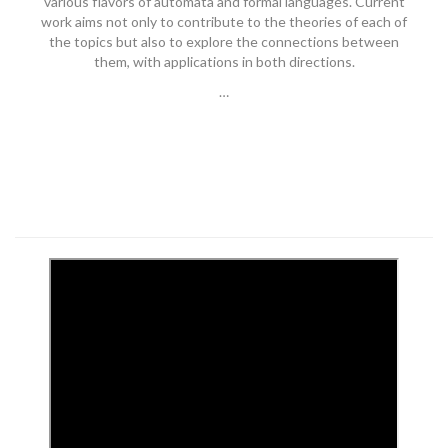
various flavors of automata and formal languages. Current
work aims not only to contribute to the theories of each of
the topics but also to explore the connections between
them, with applications in both directions.
…