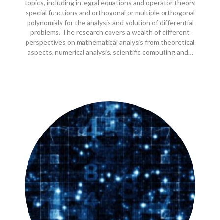
topics, including integral equations and operator theory,
special functions and orthogonal or multiple orthogonal
polynomials for the analysis and solution of differential
problems. The research covers a wealth of different
perspectives on mathematical analysis from theoretical
aspects, numerical analysis, scientific computing and…