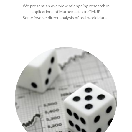
We present an overview of ongoing research in
applications of Mathematics in CMUP.
Some involve direct analysis of real world data…