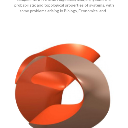
probabilistic and topological properties of systems, with
some problems arising in Biology, Economics, and…