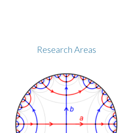
Research Areas