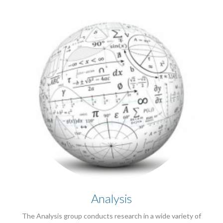
Analysis
The Analysis group conducts research in a wide variety of