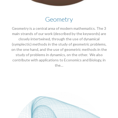
Geometry
Geometry is a central area of modern mathematics. The 3
main strands of our work (described by the keywords) are
closely intertwined, through the use of dynamical
(symplectic) methods in the study of geometric problems,
on the one hand, and the use of geometric methods in the
study of problems in dynamics, on the other. We also
contribute with applications to Economics and Biology, in
the…