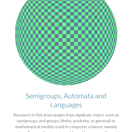
Semigroups, Automata and
Languages
Research in this area ranges from algebraic topics such as
semigroups and groups (finite, profinite, or general) to
mathematical models used in computer science, namely