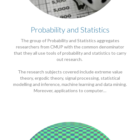
Probability and Statistics
The group of Probability and Statistics aggregates
researchers from CMUP with the common denominator
that they all use tools of probability and statistics to carry
out research.
The research subjects covered include extreme value
theory, ergodic theory, signal processing, statistical
modelling and inference, machine learning and data mining.
Moreover, applications to computer…