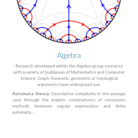
Algebra
Research developed within the Algebra group connects
with a variety of (sub)areas of Mathematics and Computer
Science. Graph-theoretic, geometric or topological
arguments have widespread use.
Automata theory:
Descriptive complexity in the average
case through the analytic combinatorics of conversion
methods between regular expressions and finite
automata.…