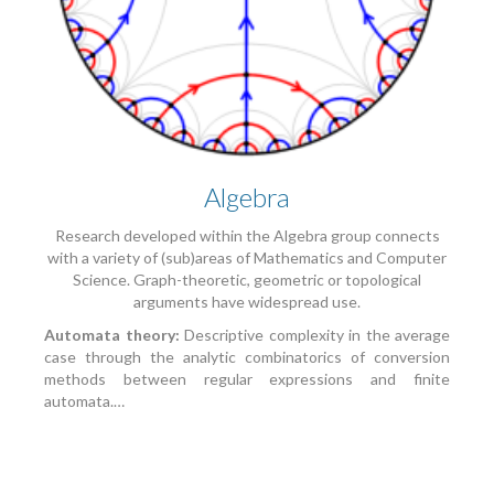
Algebra
Research developed within the Algebra group connects
with a variety of (sub)areas of Mathematics and Computer
Science. Graph-theoretic, geometric or topological
arguments have widespread use.
Automata theory:
Descriptive complexity in the average
case through the analytic combinatorics of conversion
methods between regular expressions and finite
automata.…