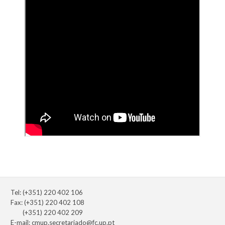
Tel: (+351) 220 402 106
Fax: (+351) 220 402 108
(+351) 220 402 209
E-mail:
cmup.secretariado@fc.up.pt