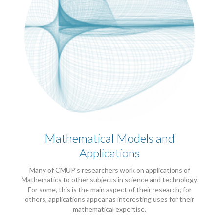
Mathematical Models and
Applications
Many of CMUP's researchers work on applications of
Mathematics to other subjects in science and technology.
For some, this is the main aspect of their research; for
others, applications appear as interesting uses for their
mathematical expertise.