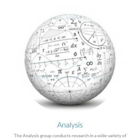
Analysis
The Analysis group conducts research in a wide variety of