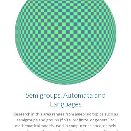
Semigroups, Automata and
Languages
Research in this area ranges from algebraic topics such as
semigroups and groups (finite, profinite, or general) to
mathematical models used in computer science, namely