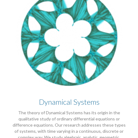
Dynamical Systems
The theory of Dynamical Systems has its origin in the
qualitative study of ordinary differential equations or
difference equations. Our research addresses these types
of systems, with time varying in a continuous, discrete or
complex way. We study algebraic, analytic, geometric,