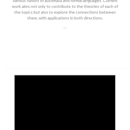
various flavors of automata and formal languages. Current
work aims not only to contribute to the theories of each of
the topics but also to explore the connections between
them, with applications in both directions.
…