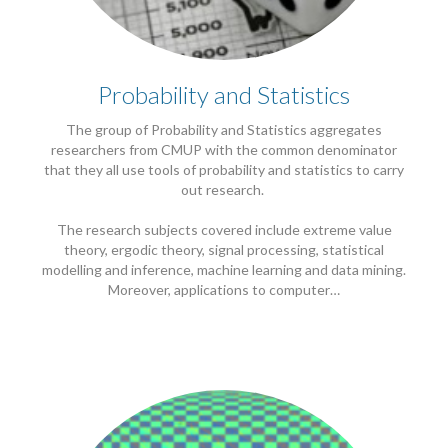
Probability and Statistics
The group of Probability and Statistics aggregates
researchers from CMUP with the common denominator
that they all use tools of probability and statistics to carry
out research.
The research subjects covered include extreme value
theory, ergodic theory, signal processing, statistical
modelling and inference, machine learning and data mining.
Moreover, applications to computer…