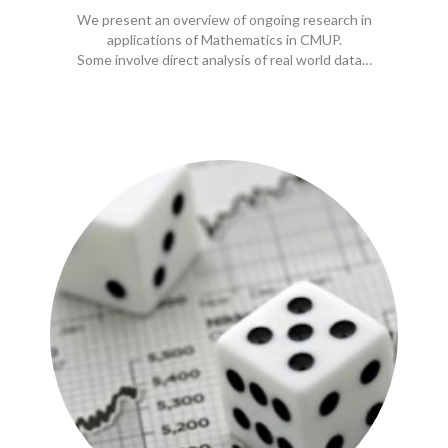
We present an overview of ongoing research in
applications of Mathematics in CMUP.
Some involve direct analysis of real world data…