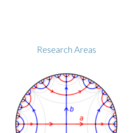
Research Areas