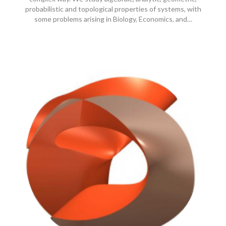
probabilistic and topological properties of systems, with
some problems arising in Biology, Economics, and…