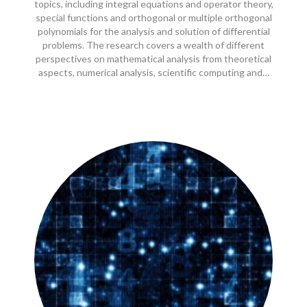
topics, including integral equations and operator theory,
special functions and orthogonal or multiple orthogonal
polynomials for the analysis and solution of differential
problems. The research covers a wealth of different
perspectives on mathematical analysis from theoretical
aspects, numerical analysis, scientific computing and…