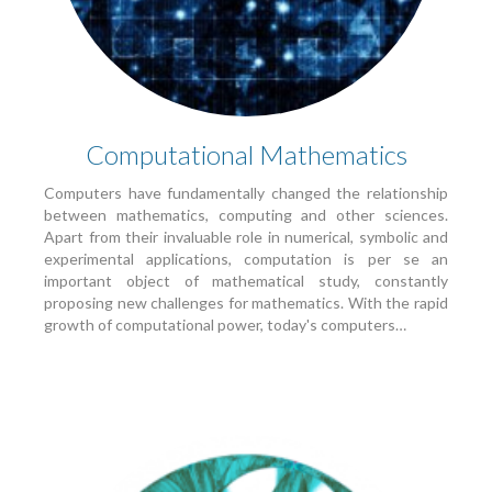
Computational Mathematics
Computers have fundamentally changed the relationship
between mathematics, computing and other sciences.
Apart from their invaluable role in numerical, symbolic and
experimental applications, computation is per se an
important object of mathematical study, constantly
proposing new challenges for mathematics. With the rapid
growth of computational power, today's computers…