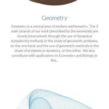
Geometry
Geometry is a central area of modern mathematics. The 3
main strands of our work (described by the keywords) are
closely intertwined, through the use of dynamical
(symplectic) methods in the study of geometric problems,
on the one hand, and the use of geometric methods in the
study of problems in dynamics, on the other. We also
contribute with applications to Economics and Biology, in
the…