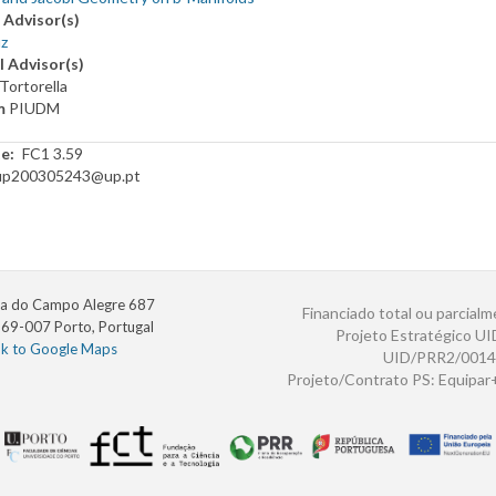
 Advisor(s)
z
l Advisor(s)
Tortorella
m
PIUDM
te
FC1 3.59
up200305243@up.pt
a do Campo Alegre 687
Financiado total ou parcialm
69-007 Porto, Portugal
Projeto Estratégico U
nk to Google Maps
UID/PRR2/0014
Projeto/Contrato PS: Equipa