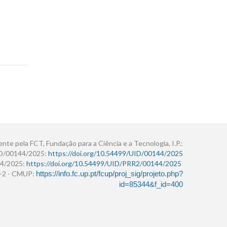
ente pela FCT, Fundação para a Ciência e a Tecnologia, I.P.:
ID/00144/2025:
https://doi.org/10.54499/UID/00144/2025
4/2025:
https://doi.org/10.54499/UID/PRR2/00144/2025
r+2 - CMUP:
https://info.fc.up.pt/fcup/proj_sig/projeto.php?
id=85344&f_id=400