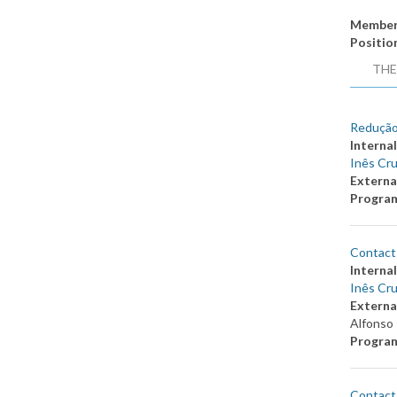
Member
Positio
THE
Redução
Internal
Inês Cru
Externa
Progra
Contact 
Internal
Inês Cru
Externa
Alfonso 
Progra
Contact