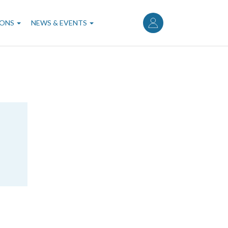
User
account
IONS
NEWS & EVENTS
menu