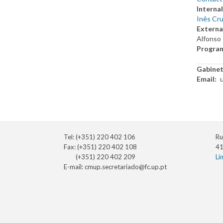
Internal
Inês Cru
Externa
Alfonso 
Progra
Gabine
Email
Tel: (+351) 220 402 106
Ru
Fax: (+351) 220 402 108
41
(+351) 220 402 209
Li
E-mail:
cmup.secretariado@fc.up.pt