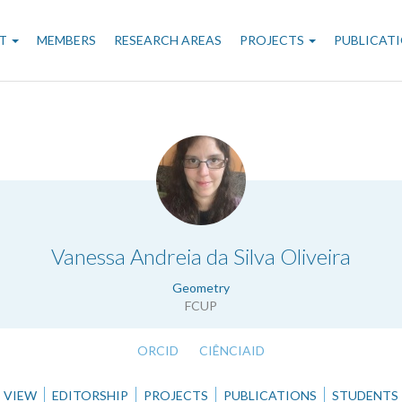
n
T
MEMBERS
RESEARCH AREAS
PROJECTS
PUBLICAT
gation
.
Vanessa Andreia da Silva Oliveira
Geometry
FCUP
ORCID
CIÊNCIAID
VIEW
EDITORSHIP
PROJECTS
PUBLICATIONS
STUDENTS