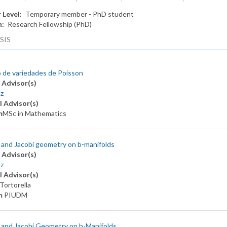
 Level
Temporary member - PhD student
n
Research Fellowship (PhD)
SIS
 de variedades de Poisson
 Advisor(s)
z
l Advisor(s)
m
MSc in Mathematics
and Jacobi geometry on b-manifolds
 Advisor(s)
z
l Advisor(s)
Tortorella
m
PIUDM
 and Jacobi Geometry on b-Manifolds