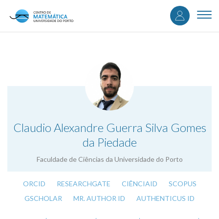
User
Skip
to
Togg
accou
main
navi
content
menu
.
Claudio Alexandre Guerra Silva Gomes
da Piedade
Faculdade de Ciências da Universidade do Porto
ORCID
RESEARCHGATE
CIÊNCIAID
SCOPUS
GSCHOLAR
MR. AUTHOR ID
AUTHENTICUS ID