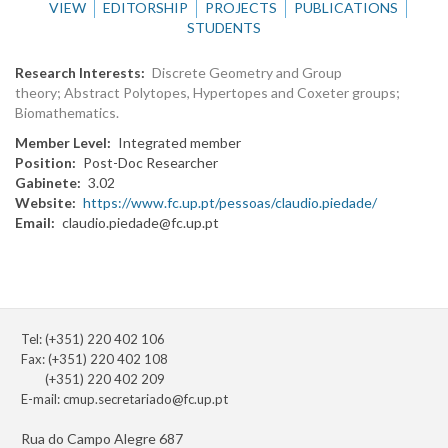
VIEW
EDITORSHIP
PROJECTS
PUBLICATIONS
STUDENTS
Research Interests
Discrete Geometry and Group
theory; Abstract Polytopes, Hypertopes and Coxeter groups;
Biomathematics.
Member Level
Integrated member
Position
Post-Doc Researcher
Gabinete
3.02
Website
https://www.fc.up.pt/pessoas/claudio.piedade/
Email
claudio.piedade@fc.up.pt
Tel: (+351) 220 402 106
Fax: (+351) 220 402 108
(+351) 220 402 209
E-mail:
cmup.secretariado@fc.up.pt
Rua do Campo Alegre 687