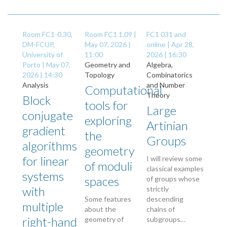
Room FC1-0.30,
Room FC1 1.09 |
FC1 031 and
DM-FCUP,
May 07, 2026 |
online |
Apr 28,
University of
11:00
2026 | 16:30
Porto |
May 07,
Geometry and
Algebra,
2026 | 14:30
Topology
Combinatorics
Analysis
and Number
Computational
Theory
Block
tools for
Large
conjugate
exploring
Artinian
gradient
the
Groups
algorithms
geometry
for linear
I will review some
of moduli
classical examples
systems
spaces
of groups whose
with
strictly
Some features
descending
multiple
about the
chains of
right-hand
geometry of
subgroups…