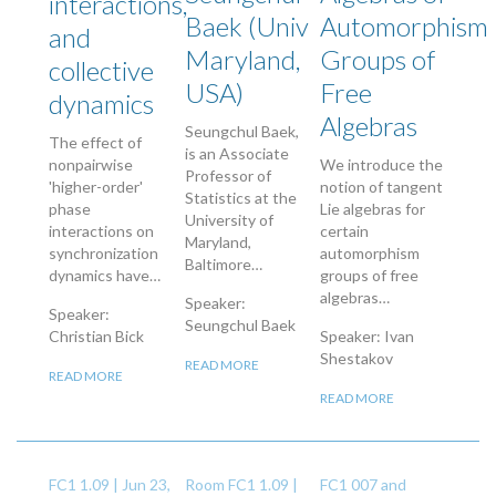
interactions,
Baek (Univ
Automorphism
and
Maryland,
Groups of
collective
USA)
Free
dynamics
Algebras
Seungchul Baek,
The effect of
is an Associate
nonpairwise
We introduce the
Professor of
'higher-order'
notion of tangent
Statistics at the
phase
Lie algebras for
University of
interactions on
certain
Maryland,
synchronization
automorphism
Baltimore…
dynamics have…
groups of free
algebras…
Speaker:
Speaker:
Seungchul Baek
Christian Bick
Speaker: Ivan
Shestakov
READ MORE
READ MORE
READ MORE
FC1 1.09 |
Jun 23,
Room FC1 1.09 |
FC1 007 and