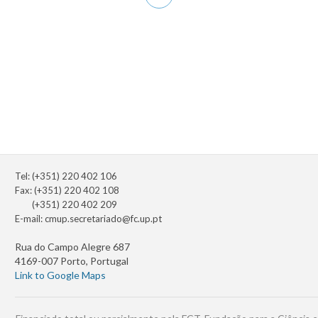
page
Tel: (+351) 220 402 106
Fax: (+351) 220 402 108
(+351) 220 402 209
E-mail:
cmup.secretariado@fc.up.pt
Rua do Campo Alegre 687
4169-007 Porto, Portugal
Link to Google Maps