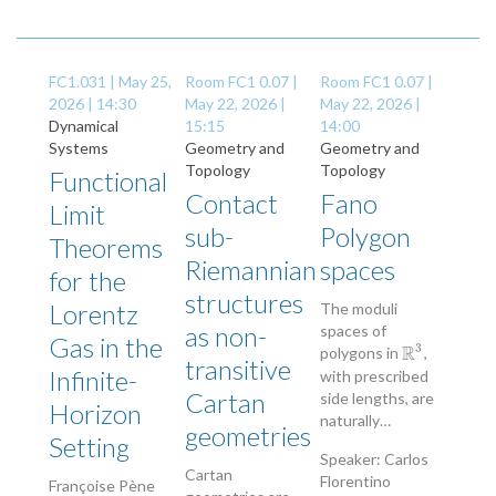
FC1.031 |
May 25,
Room FC1 0.07 |
Room FC1 0.07 |
2026 | 14:30
May 22, 2026 |
May 22, 2026 |
Dynamical
15:15
14:00
Systems
Geometry and
Geometry and
Topology
Topology
Functional
Contact
Fano
Limit
sub-
Polygon
Theorems
Riemannian
spaces
for the
structures
Lorentz
The moduli
as non-
spaces of
Gas in the
3
R
polygons in
,
R
3
transitive
Infinite-
with prescribed
Cartan
side lengths, are
Horizon
naturally…
geometries
Setting
Speaker: Carlos
Cartan
Florentino
Françoise Pène