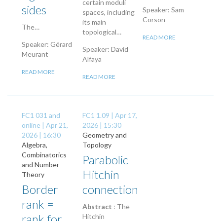
certain moduli
sides
Speaker: Sam
spaces, including
Corson
its main
The…
topological…
READ MORE
Speaker: Gérard
Speaker: David
Meurant
Alfaya
READ MORE
READ MORE
FC1 031 and
FC1 1.09 |
Apr 17,
online |
Apr 21,
2026 | 15:30
2026 | 16:30
Geometry and
Algebra,
Topology
Combinatorics
Parabolic
and Number
Hitchin
Theory
Border
connection
rank =
Abstract
: The
rank for
Hitchin