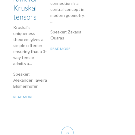
connection is a
Kruskal
central concept in
tensors
modern geometry,
…
Kruskal’s
Speaker: Zakaria
uniqueness
Ouaras
theorem gives a
simple criterion
READ MORE
ensuring that a 3-
way tensor
admits a…
Speaker:
Alexander Taveira
Blomenhofer
READ MORE
Pagination
Next
››