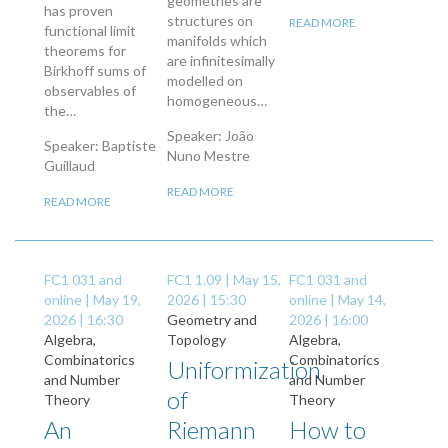
geometries are
has proven
structures on
READ MORE
functional limit
manifolds which
theorems for
are infinitesimally
Birkhoff sums of
modelled on
observables of
homogeneous…
the…
Speaker: João
Speaker: Baptiste
Nuno Mestre
Guillaud
READ MORE
READ MORE
FC1 031 and
FC1 1.09 |
May 15,
FC1 031 and
online |
May 19,
2026 | 15:30
online |
May 14,
2026 | 16:30
Geometry and
2026 | 16:00
Algebra,
Topology
Algebra,
Combinatorics
Combinatorics
Uniformization
and Number
and Number
of
Theory
Theory
An
Riemann
How to