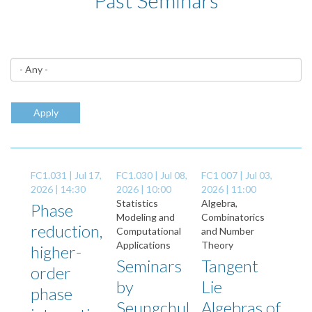
Past Seminars
Apply
FC1.031 |
Jul 17,
FC1.030 |
Jul 08,
FC1 007 |
Jul 03,
2026 | 14:30
2026 | 10:00
2026 | 11:00
Statistics
Algebra,
Phase
Modeling and
Combinatorics
reduction,
Computational
and Number
Applications
Theory
higher-
Seminars
Tangent
order
by
Lie
phase
Seungchul
Algebras of