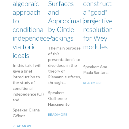
algebraic
Surfaces
construct
approach
and
a "good"
to
Approximations
projective
conditional
by Circle
resolution
independece
Packings
for Weyl
via toric
modules
The main purpose
ideals
of this
presentation is to
In this talk I will
dive deep in the
Speaker: Ana
give a brief
theory of
Paula Santana
introduction to
Riemann surfaces,
the study of
through…
READ MORE
conditional
Speaker:
indepedence (CI)
Guilherme
and…
Nascimento
Speaker: Eliana
READ MORE
Gélvez
READ MORE