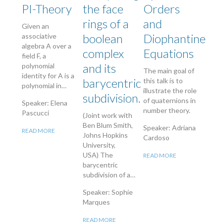
PI-Theory
the face
Orders
rings of a
and
Given an
boolean
Diophantine
associative
algebra A over a
complex
Equations
field F, a
and its
polynomial
The main goal of
identity for A is a
barycentric
this talk is to
polynomial in…
illustrate the role
subdivision.
of quaternions in
Speaker: Elena
number theory.
Pascucci
(Joint work with
Ben Blum Smith,
Speaker: Adriana
READ MORE
Johns Hopkins
Cardoso
University,
USA) The
READ MORE
barycentric
subdivision of a…
Speaker: Sophie
Marques
READ MORE