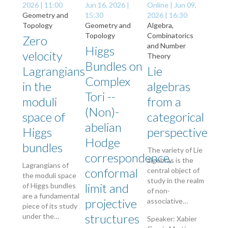
2026 | 11:00
Jun 16, 2026 |
Online |
Jun 09,
Geometry and
15:30
2026 | 16:30
Topology
Geometry and
Algebra,
Topology
Combinatorics
Zero
and Number
Higgs
velocity
Theory
Bundles on
Lagrangians
Lie
Complex
in the
algebras
Tori --
moduli
from a
(Non)-
space of
categorical
abelian
Higgs
perspective
Hodge
bundles
The variety of Lie
correspondence,
algebras is the
Lagrangians of
conformal
central object of
the moduli space
study in the realm
limit and
of Higgs bundles
of non-
are a fundamental
projective
associative…
piece of its study
structures
under the…
Speaker: Xabier