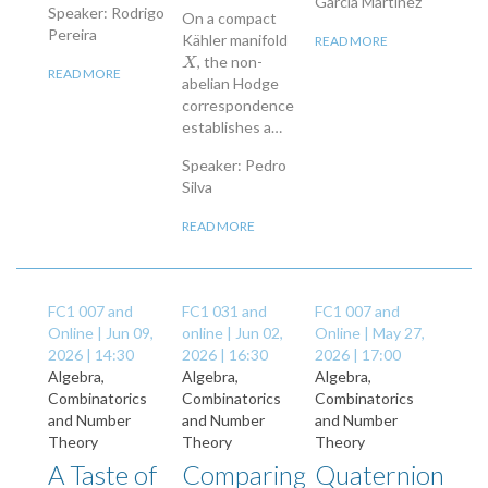
García Martínez
Speaker: Rodrigo
On a compact
Pereira
Kähler manifold
READ MORE
, the non-
X
X
READ MORE
abelian Hodge
correspondence
establishes a…
Speaker: Pedro
Silva
READ MORE
FC1 007 and
FC1 031 and
FC1 007 and
Online |
Jun 09,
online |
Jun 02,
Online |
May 27,
2026 | 14:30
2026 | 16:30
2026 | 17:00
Algebra,
Algebra,
Algebra,
Combinatorics
Combinatorics
Combinatorics
and Number
and Number
and Number
Theory
Theory
Theory
A Taste of
Comparing
Quaternion