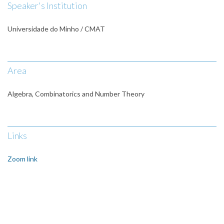
Speaker's Institution
Universidade do Minho / CMAT
Area
Algebra, Combinatorics and Number Theory
Links
Zoom link