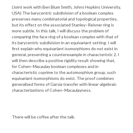
(Joint work with Ben Blum Smith, Johns Hopkins University,
USA) The barycentric subdivision of a boolean complex
preserves many combinatorial and topological properties,
but its effect on the associated Stanley–Reisner ring is
more subtle. In this talk, I will discuss the problem of
comparing the face ring of a boolean complex with that of
its barycentric subdivision in an equivariant setting. I will
first explain why equivariant isomorphisms do not exist in
general, presenting a counterexample in characteristic 2. I
will then describe a positive rigidity result showing that,
for Cohen–Macaulay boolean complexes and in
characteristic coprime to the automorphism group, such
equivariant isomorphisms do exist. The proof combines
generalized forms of Garsia transfer with linear-algebraic
characterizations of Cohen–Macaulayness.
There will be coffee after the talk.