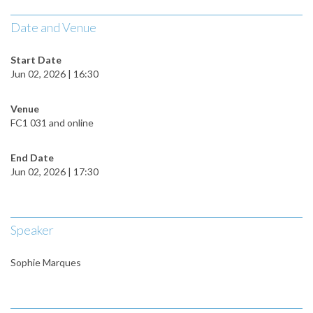
Date and Venue
Start Date
Jun 02, 2026 | 16:30
Venue
FC1 031 and online
End Date
Jun 02, 2026 | 17:30
Speaker
Sophie Marques