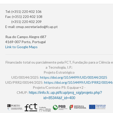
Tel: (+351) 220 402 106
Fax: (+351) 220 402 108
(+351) 220 402 209
E-mail:
cmup.secretariado@fc.up.pt
Rua do Campo Alegre 687
4169-007 Porto, Portugal
Link to Google Maps
Financiado total ou parcialmente pela FCT, Fundação para a Ciência e
a Tecnologia, I.P.:
Projeto Estratégico
UID/00144/2025:
https://doi.org/10.54499/UID/00144/2025
UID/PRR2/00144/2025:
https://doi.org/10.54499/UID/PRR2/00144
Projeto/Contrato PS: Equipar+2 -
CMUP:
https://info.fc.up.pt/fcup/proj_sig/projeto.php?
id=85344&f_id=400