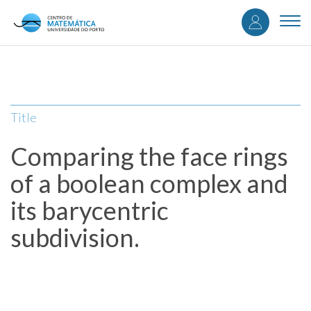
User
Skip
to
Togg
accou
main
navi
content
menu
Title
Comparing the face rings
of a boolean complex and
its barycentric
subdivision.