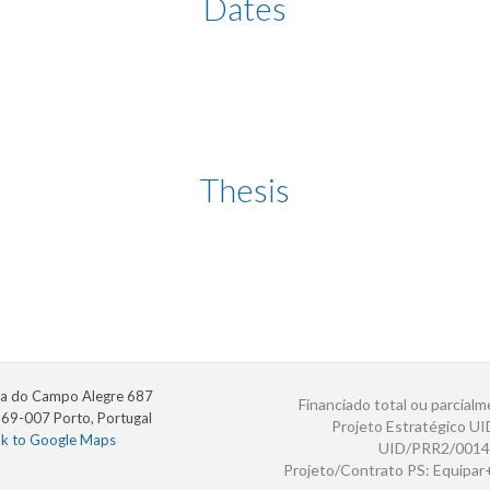
Dates
Thesis
a do Campo Alegre 687
Financiado total ou parcialm
69-007 Porto, Portugal
Projeto Estratégico U
nk to Google Maps
UID/PRR2/0014
Projeto/Contrato PS: Equipa