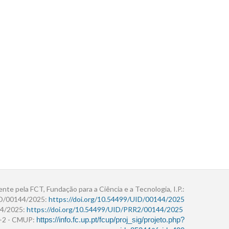
ente pela FCT, Fundação para a Ciência e a Tecnologia, I.P.:
ID/00144/2025:
https://doi.org/10.54499/UID/00144/2025
4/2025:
https://doi.org/10.54499/UID/PRR2/00144/2025
r+2 - CMUP:
https://info.fc.up.pt/fcup/proj_sig/projeto.php?