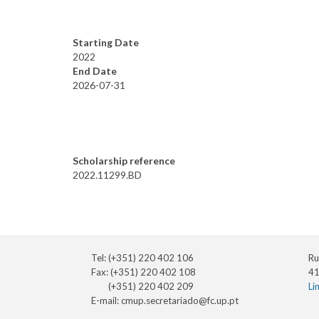
Starting Date
2022
End Date
2026-07-31
Scholarship reference
2022.11299.BD
Tel: (+351) 220 402 106
Ru
Fax: (+351) 220 402 108
41
(+351) 220 402 209
Li
E-mail:
cmup.secretariado@fc.up.pt