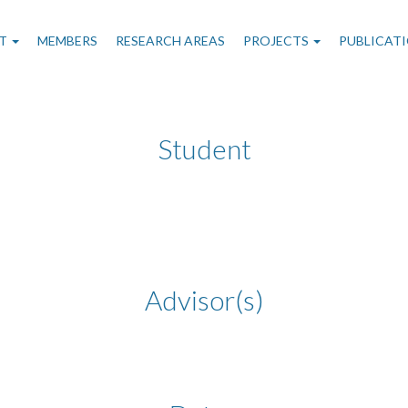
n
T
MEMBERS
RESEARCH AREAS
PROJECTS
PUBLICAT
gation
Student
Advisor(s)