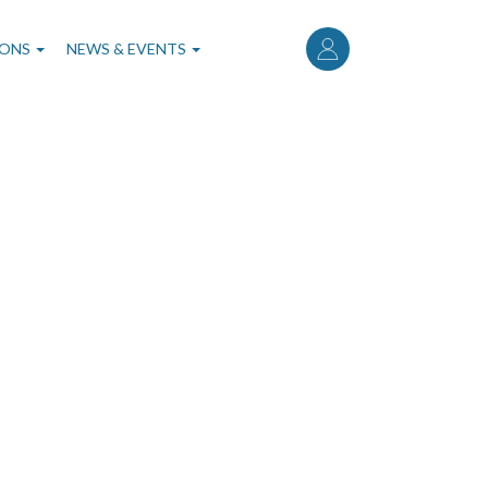
User
account
IONS
NEWS & EVENTS
menu