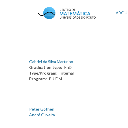
Skip
to
Mai
ABOU
main
content
navi
Gabriel da Silva Martinho
Graduation type
PhD
Type/Program
Internal
Program
PIUDM
Peter Gothen
André Oliveira