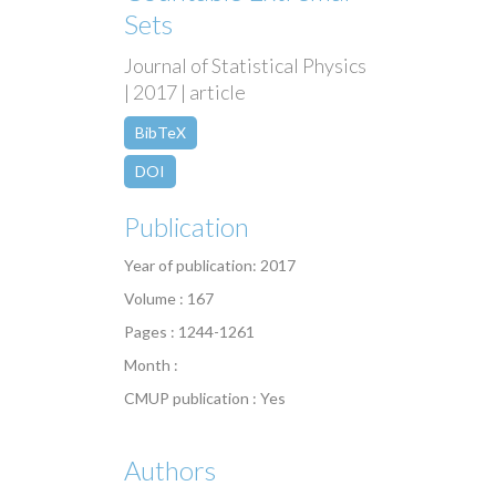
Sets
Journal of Statistical Physics
| 2017 | article
BibTeX
DOI
Publication
Year of publication: 2017
Volume : 167
Pages : 1244-1261
Month :
CMUP publication : Yes
Authors