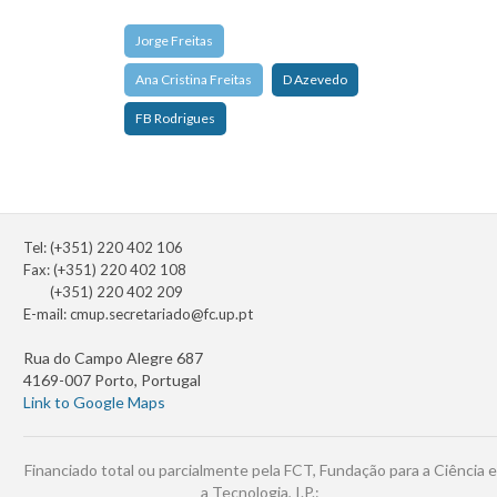
Jorge Freitas
Ana Cristina Freitas
D Azevedo
FB Rodrigues
Tel: (+351) 220 402 106
Fax: (+351) 220 402 108
(+351) 220 402 209
E-mail:
cmup.secretariado@fc.up.pt
Rua do Campo Alegre 687
4169-007 Porto, Portugal
Link to Google Maps
Financiado total ou parcialmente pela FCT, Fundação para a Ciência e
a Tecnologia, I.P.: