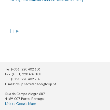
File
Tel: (+351) 220 402 106
Fax: (+351) 220 402 108
(+351) 220 402 209
E-mail:
cmup.secretariado@fc.up.pt
Rua do Campo Alegre 687
4169-007 Porto, Portugal
Link to Google Maps