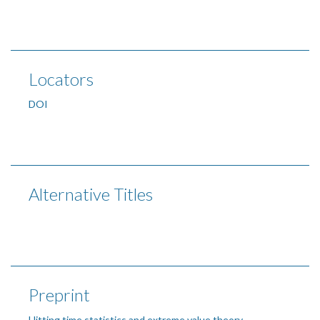
Locators
DOI
Alternative Titles
Preprint
Hitting time statistics and extreme value theory