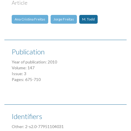
Article
Ana Cristina Freitas
Jorge Freitas
M. Todd
Publication
Year of publication: 2010
Volume: 147
Issue: 3
Pages: 675-710
Identifiers
Other: 2-s2.0-77951104031