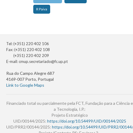
R Paiva
Tel: (+351) 220 402 106
Fax: (+351) 220 402 108
(+351) 220 402 209
E-mail:
cmup.secretariado@fc.up.pt
Rua do Campo Alegre 687
4169-007 Porto, Portugal
Link to Google Maps
Financiado total ou parcialmente pela FCT, Fundação para a Ciência e
a Tecnologia, I.P.:
Projeto Estratégico
UID/00144/2025:
https://doi.org/10.54499/UID/00144/2025
UID/PRR2/00144/2025:
https://doi.org/10.54499/UID/PRR2/00144
Projeto/Contrato PS: Equipar+2 -