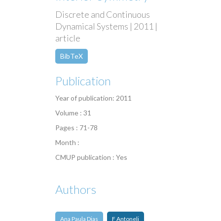
Discrete and Continuous
Dynamical Systems | 2011 |
article
BibTeX
Publication
Year of publication: 2011
Volume : 31
Pages : 71-78
Month :
CMUP publication : Yes
Authors
Ana Paula Dias
F Antoneli