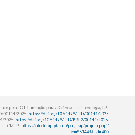
ente pela FCT, Fundação para a Ciência e a Tecnologia, I.P.:
ID/00144/2025:
https://doi.org/10.54499/UID/00144/2025
4/2025:
https://doi.org/10.54499/UID/PRR2/00144/2025
r+2 - CMUP:
https://info.fc.up.pt/fcup/proj_sig/projeto.php?
id=85344&f_id=400