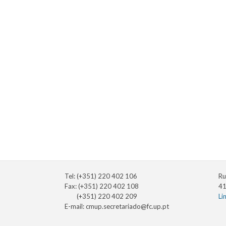
Tel: (+351) 220 402 106
Ru
Fax: (+351) 220 402 108
41
(+351) 220 402 209
Li
E-mail:
cmup.secretariado@fc.up.pt