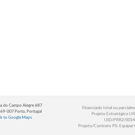
a do Campo Alegre 687
Financiado total ou parcialm
69-007 Porto, Portugal
Projeto Estratégico U
nk to Google Maps
UID/PRR2/0014
Projeto/Contrato PS: Equipa