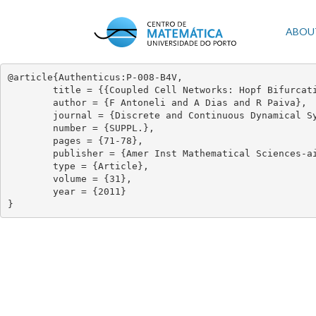
Skip
to
Mai
ABOU
main
content
navi
@article{Authenticus:P-008-B4V,

	title = {{Coupled Cell Networks: Hopf Bifurcation and Interior Symmetry}},

	author = {F Antoneli and A Dias and R Paiva},

	journal = {Discrete and Continuous Dynamical Systems},

	number = {SUPPL.},

	pages = {71-78},

	publisher = {Amer Inst Mathematical Sciences-aims},

	type = {Article},

	volume = {31},

	year = {2011}

}