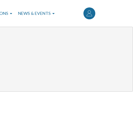
User
account
IONS
NEWS & EVENTS
menu