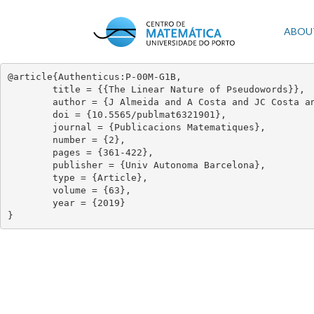
Skip
to
Mai
ABOU
main
content
navi
@article{Authenticus:P-00M-G1B,

	title = {{The Linear Nature of Pseudowords}},

	author = {J Almeida and A Costa and JC Costa and M Zeitoun},

	doi = {10.5565/publmat6321901},

	journal = {Publicacions Matematiques},

	number = {2},

	pages = {361-422},

	publisher = {Univ Autonoma Barcelona},

	type = {Article},

	volume = {63},

	year = {2019}

}