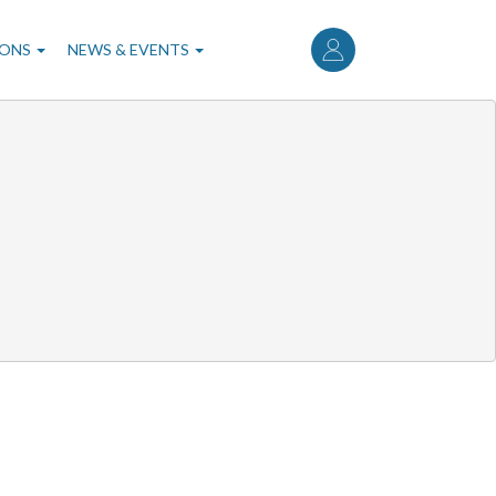
User
account
IONS
NEWS & EVENTS
menu