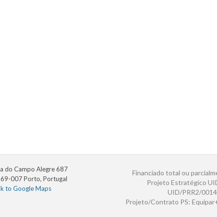
a do Campo Alegre 687
Financiado total ou parcialm
69-007 Porto, Portugal
Projeto Estratégico U
nk to Google Maps
UID/PRR2/0014
Projeto/Contrato PS: Equipa