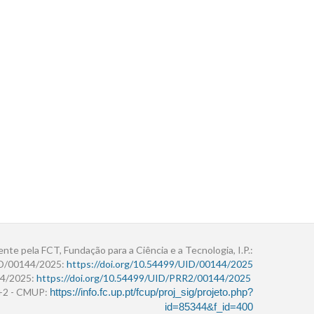
ente pela FCT, Fundação para a Ciência e a Tecnologia, I.P.:
ID/00144/2025:
https://doi.org/10.54499/UID/00144/2025
4/2025:
https://doi.org/10.54499/UID/PRR2/00144/2025
r+2 - CMUP:
https://info.fc.up.pt/fcup/proj_sig/projeto.php?
id=85344&f_id=400