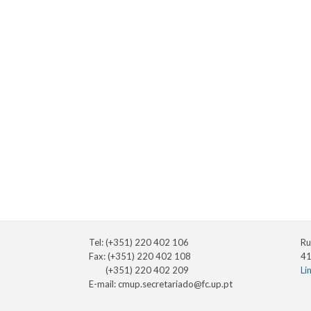
Tel: (+351) 220 402 106
Ru
Fax: (+351) 220 402 108
41
(+351) 220 402 209
Li
E-mail:
cmup.secretariado@fc.up.pt