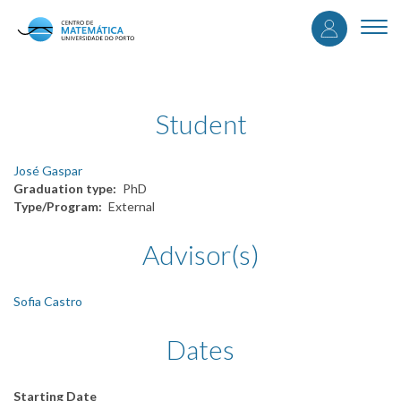
User
Skip
to
Togg
accou
main
navi
content
menu
Student
José Gaspar
Graduation type
PhD
Type/Program
External
Advisor(s)
Sofia Castro
Dates
Starting Date