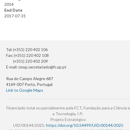
2014
End Date
2017-07-31
Tel: (+351) 220 402 106
Fax: (+351) 220 402 108
(+351) 220 402 209
E-mail:
cmup.secretariado@fc.up.pt
Rua do Campo Alegre 687
4169-007 Porto, Portugal
Link to Google Maps
Financiado total ou parcialmente pela FCT, Fundação para a Ciência e
a Tecnologia, I.P.:
Projeto Estratégico
UID/00144/2025:
https://doi.org/10.54499/UID/00144/2025