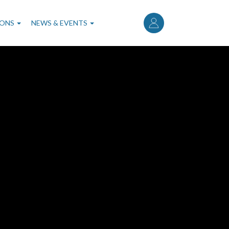
User
account
IONS
NEWS & EVENTS
menu