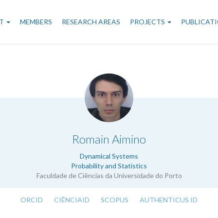
n
T
MEMBERS
RESEARCH AREAS
PROJECTS
PUBLICAT
gation
.
Romain Aimino
Dynamical Systems
Probability and Statistics
Faculdade de Ciências da Universidade do Porto
ORCID
CIÊNCIAID
SCOPUS
AUTHENTICUS ID