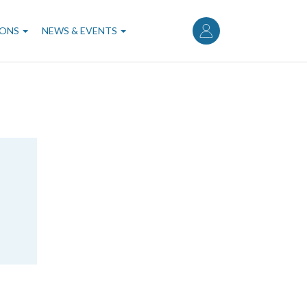
User
account
IONS
NEWS & EVENTS
menu