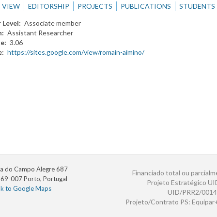
VIEW
EDITORSHIP
PROJECTS
PUBLICATIONS
STUDENTS
 Level
Associate member
n
Assistant Researcher
te
3.06
e
https://sites.google.com/view/romain-aimino/
a do Campo Alegre 687
Financiado total ou parcialm
69-007 Porto, Portugal
Projeto Estratégico U
nk to Google Maps
UID/PRR2/0014
Projeto/Contrato PS: Equipa