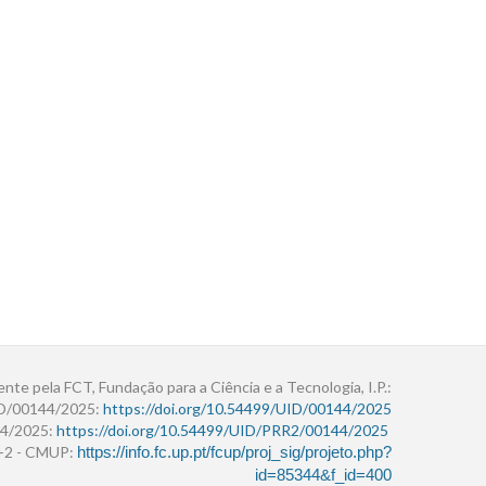
ente pela FCT, Fundação para a Ciência e a Tecnologia, I.P.:
ID/00144/2025:
https://doi.org/10.54499/UID/00144/2025
4/2025:
https://doi.org/10.54499/UID/PRR2/00144/2025
r+2 - CMUP:
https://info.fc.up.pt/fcup/proj_sig/projeto.php?
id=85344&f_id=400