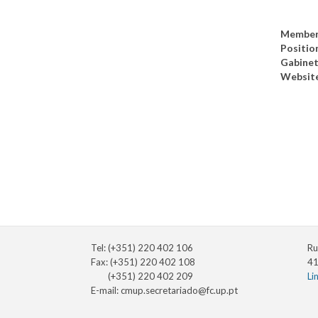
Member
Positio
Gabine
Websit
Tel: (+351) 220 402 106
Ru
Fax: (+351) 220 402 108
41
(+351) 220 402 209
Li
E-mail:
cmup.secretariado@fc.up.pt