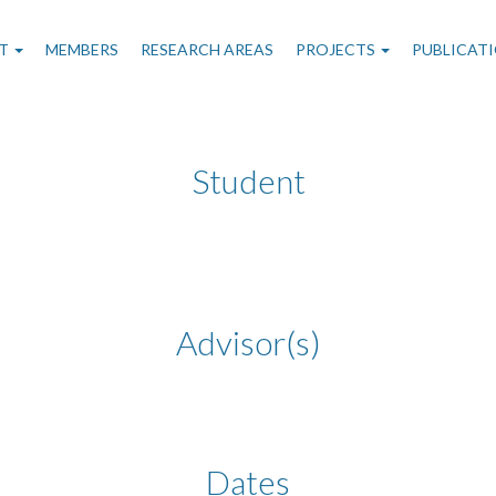
n
T
MEMBERS
RESEARCH AREAS
PROJECTS
PUBLICAT
gation
Student
Advisor(s)
Dates