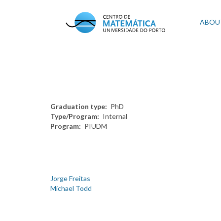
Skip
to
Mai
ABOU
main
content
navi
Graduation type
PhD
Type/Program
Internal
Program
PIUDM
Jorge Freitas
Michael Todd