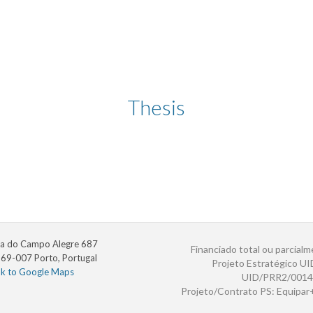
Thesis
a do Campo Alegre 687
Financiado total ou parcialm
69-007 Porto, Portugal
Projeto Estratégico U
nk to Google Maps
UID/PRR2/0014
Projeto/Contrato PS: Equipa