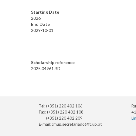
Starting Date
2026
End Date
2029-10-01
Scholarship reference
2025.04961.BD
Tel: (+351) 220 402 106
Ru
Fax: (+351) 220 402 108
41
(+351) 220 402 209
Li
E-mail:
cmup.secretariado@fc.up.pt