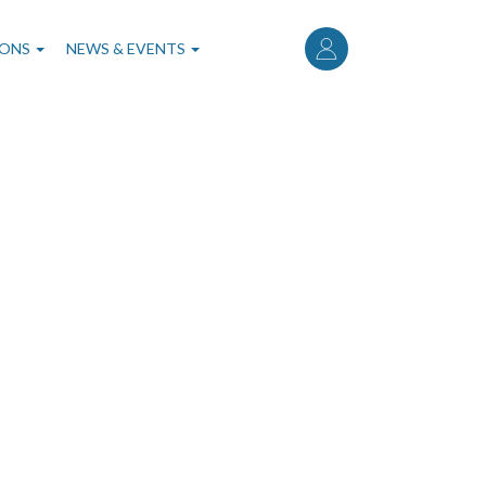
User
account
IONS
NEWS & EVENTS
menu