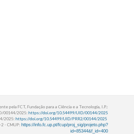
ente pela FCT, Fundação para a Ciência e a Tecnologia, I.P.:
ID/00144/2025:
https://doi.org/10.54499/UID/00144/2025
4/2025:
https://doi.org/10.54499/UID/PRR2/00144/2025
r+2 - CMUP:
https://info.fc.up.pt/fcup/proj_sig/projeto.php?
id=85344&f_id=400