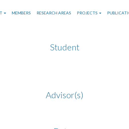
n
T
MEMBERS
RESEARCH AREAS
PROJECTS
PUBLICAT
gation
Student
Advisor(s)