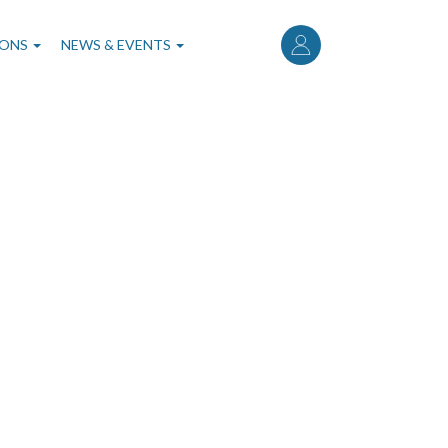
User
account
IONS
NEWS & EVENTS
menu