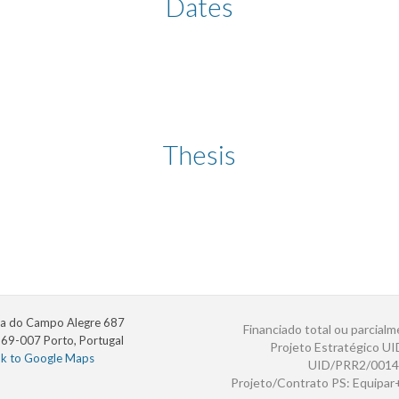
Dates
Thesis
a do Campo Alegre 687
Financiado total ou parcialm
69-007 Porto, Portugal
Projeto Estratégico U
nk to Google Maps
UID/PRR2/0014
Projeto/Contrato PS: Equipa