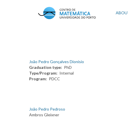
Skip
to
Mai
ABOU
main
content
navi
João Pedro Gonçalves Dionísio
Graduation type
PhD
Type/Program
Internal
Program
PDCC
João Pedro Pedroso
Ambros Gleixner