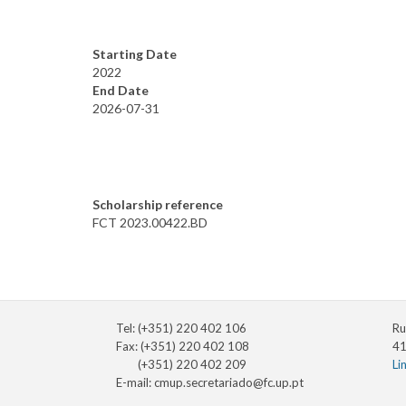
Starting Date
2022
End Date
2026-07-31
Scholarship reference
FCT 2023.00422.BD
Tel: (+351) 220 402 106
Ru
Fax: (+351) 220 402 108
41
(+351) 220 402 209
Li
E-mail:
cmup.secretariado@fc.up.pt