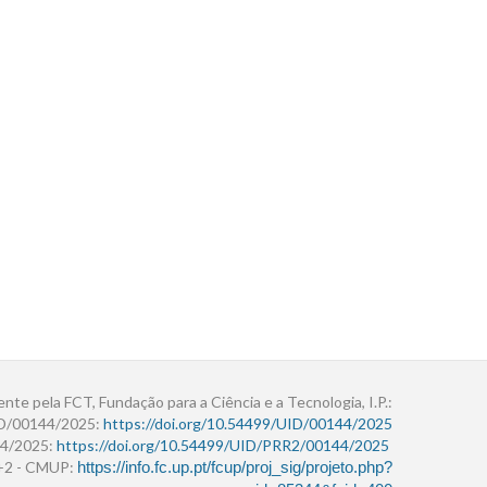
ente pela FCT, Fundação para a Ciência e a Tecnologia, I.P.:
ID/00144/2025:
https://doi.org/10.54499/UID/00144/2025
4/2025:
https://doi.org/10.54499/UID/PRR2/00144/2025
r+2 - CMUP:
https://info.fc.up.pt/fcup/proj_sig/projeto.php?