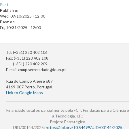
Past
Publish on
Wed, 09/10/2025 - 12:00
Past on
Fri, 10/31/2025 - 12:00
Tel: (+351) 220 402 106
Fax: (+351) 220 402 108
(+351) 220 402 209
E-mail:
cmup.secretariado@fc.up.pt
Rua do Campo Alegre 687
4169-007 Porto, Portugal
Link to Google Maps
Financiado total ou parcialmente pela FCT, Fundação para a Ciência e
a Tecnologia, I.P.:
Projeto Estratégico
UID/00144/2025:
https://doi.org/10.54499/UID/00144/2025