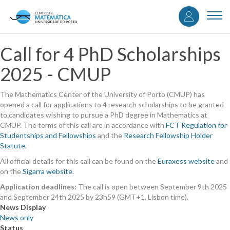
User
Skip
to
Togg
accou
main
navi
content
menu
Call for 4 PhD Scholarships
2025 - CMUP
The Mathematics Center of the University of Porto (CMUP) has
opened a call for applications to 4 research scholarships to be granted
to candidates wishing to pursue a PhD degree in Mathematics at
CMUP. The terms of this call are in accordance with
FCT Regulation for
Studentships and Fellowships
and the
Research Fellowship Holder
Statute
.
All official details for this call can be found on the
Euraxess website
and
on the
Sigarra website
.
Application deadlines:
The call is open between September 9th 2025
and September 24th 2025 by 23h59 (GMT+1, Lisbon time).
News Display
News only
Status