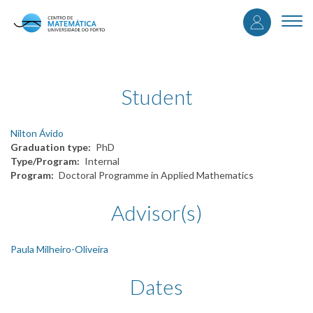
User
Skip
to
Togg
accou
main
navi
content
menu
Student
Nilton Ávido
Graduation type
PhD
Type/Program
Internal
Program
Doctoral Programme in Applied Mathematics
Advisor(s)
Paula Milheiro-Oliveira
Dates