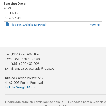
Starting Date
2022
End Date
2026-07-31
declaracaoAdmissaoMAP.pdf
40.07 KB
Tel: (+351) 220 402 106
Fax: (+351) 220 402 108
(+351) 220 402 209
E-mail:
cmup.secretariado@fc.up.pt
Rua do Campo Alegre 687
4169-007 Porto, Portugal
Link to Google Maps
Financiado total ou parcialmente pela FCT, Fundação para a Ciência e