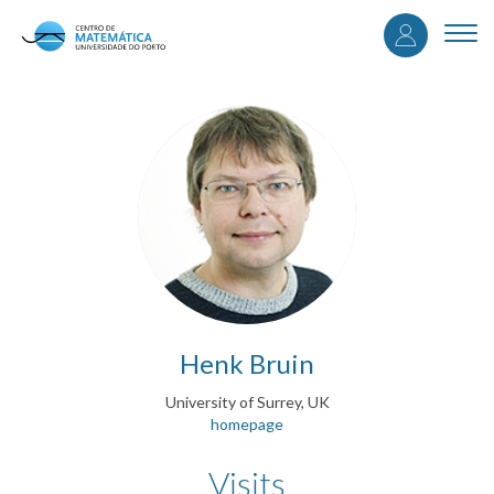
User
Skip
to
Togg
accou
main
navi
content
menu
Henk Bruin
University of Surrey, UK
homepage
Visits