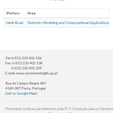
Visitors
Area
Henk Bruin
Statistics Modeling and Computational Applications
Tel: (+351) 220 402 106
Fax: (+351) 220 402 108
(+351) 220 402 209
E-mail:
cmup.secretariado@fc.up.pt
Rua do Campo Alegre 687
4169-007 Porto, Portugal
Link to Google Maps
Financiado total ou parcialmente pela FCT, Fundação para a Ciência e