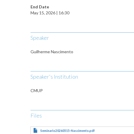
End Date
May 15, 2026 | 16:30
Speaker
Guilherme Nascimento
Speaker's Institution
CMUP
Files
Seminario20260515-Nascimento.pdf