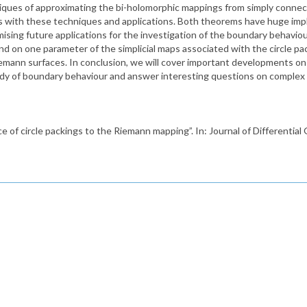
iques of approximating the bi-holomorphic mappings from simply connec
s with these techniques and applications. Both theorems have huge impl
mising future applications for the investigation of the boundary behavi
und on one parameter of the simplicial maps associated with the circle pa
iemann surfaces. In conclusion, we will cover important developments o
 study of boundary behaviour and answer interesting questions on comple
e of circle packings to the Riemann mapping”. In: Journal of Differentia