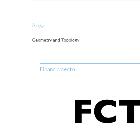
Area
Geometry and Topology
Financiamento