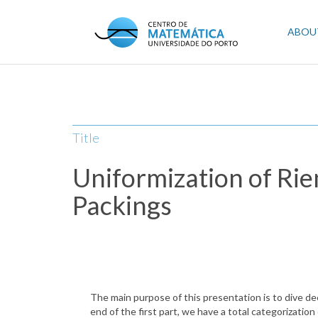
Skip
to
Mai
ABOU
main
content
navi
Title
Uniformization of Ri
Packings
The main purpose of this presentation is to dive de
end of the first part, we have a total categorizati