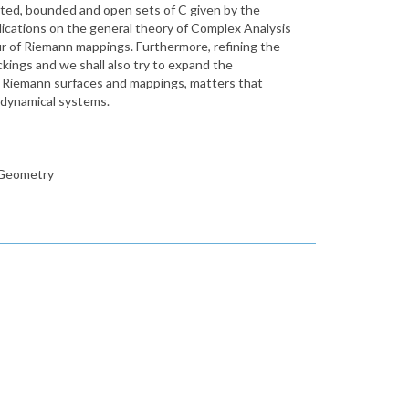
ted, bounded and open sets of C given by the
ications on the general theory of Complex Analysis
our of Riemann mappings. Furthermore, refining the
ckings and we shall also try to expand the
n Riemann surfaces and mappings, matters that
x dynamical systems.
l Geometry