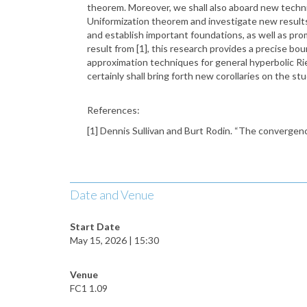
theorem. Moreover, we shall also aboard new techn
Uniformization theorem and investigate new result
and establish important foundations, as well as pro
result from [1], this research provides a precise bo
approximation techniques for general hyperbolic R
certainly shall bring forth new corollaries on the
References:
[1] Dennis Sullivan and Burt Rodin. “The convergenc
Date and Venue
Start Date
May 15, 2026 | 15:30
Venue
FC1 1.09