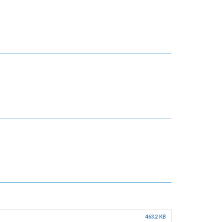
463.2 KB