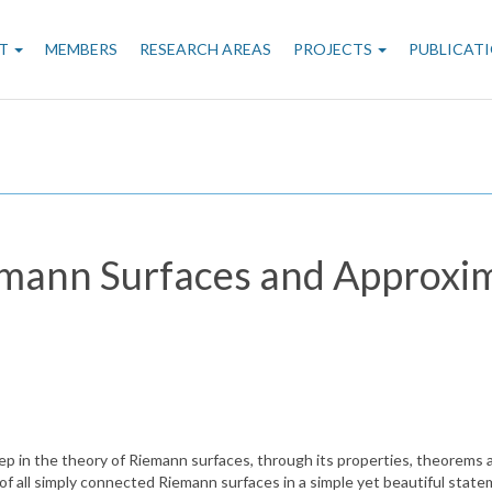
n
T
MEMBERS
RESEARCH AREAS
PROJECTS
PUBLICAT
gation
emann Surfaces and Approxim
ep in the theory of Riemann surfaces, through its properties, theorems a
on of all simply connected Riemann surfaces in a simple yet beautiful sta