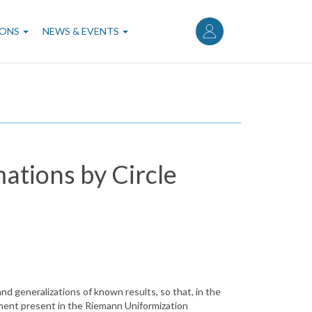
User
account
IONS
NEWS & EVENTS
menu
ations by Circle
nd generalizations of known results, so that, in the
tement present in the Riemann Uniformization