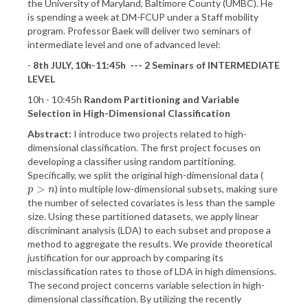
the University of Maryland, Baltimore County (UMBC). He
is spending a week at DM-FCUP under a Staff mobility
program. Professor Baek will deliver two seminars of
intermediate level and one of advanced level:
-
8th JULY, 10h-11:45h --- 2 Seminars of INTERMEDIATE
LEVEL
10h - 10:45h
Random Partitioning and Variable
Selection in High-Dimensional Classification
Abstract:
I introduce two projects related to high-
dimensional classification. The first project focuses on
developing a classifier using random partitioning.
Specifically, we split the original high-dimensional data (
>
) into multiple low-dimensional subsets, making sure
p
>
n
p
n
the number of selected covariates is less than the sample
size. Using these partitioned datasets, we apply linear
discriminant analysis (LDA) to each subset and propose a
method to aggregate the results. We provide theoretical
justification for our approach by comparing its
misclassification rates to those of LDA in high dimensions.
The second project concerns variable selection in high-
dimensional classification. By utilizing the recently