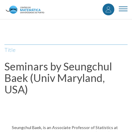
User
Skip
to
Togg
accou
main
navi
content
menu
Title
Seminars by Seungchul
Baek (Univ Maryland,
USA)
Seungchul Baek, is an Associate Professor of Statistics at