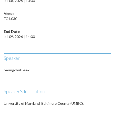
Jul 08, 2026 | 10:00
Venue
FC1.030
End Date
Jul 09, 2026 | 14:00
Speaker
Seungchul Baek
Speaker's Institution
University of Maryland, Baltimore County (UMBC).