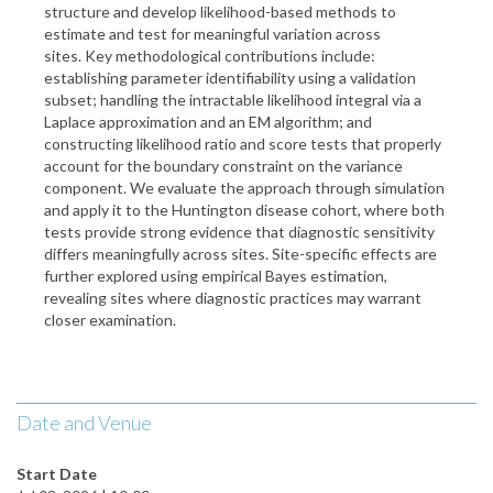
structure and develop likelihood-based methods to
estimate and test for meaningful variation across
sites. Key methodological contributions include:
establishing parameter identifiability using a validation
subset; handling the intractable likelihood integral via a
Laplace approximation and an EM algorithm; and
constructing likelihood ratio and score tests that properly
account for the boundary constraint on the variance
component. We evaluate the approach through simulation
and apply it to the Huntington disease cohort, where both
tests provide strong evidence that diagnostic sensitivity
differs meaningfully across sites. Site-specific effects are
further explored using empirical Bayes estimation,
revealing sites where diagnostic practices may warrant
closer examination.
Date and Venue
Start Date