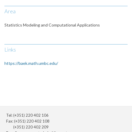
Area
Statistics Modeling and Computational Applications
Links
https://baek.math.umbc.edu/
Tel: (+351) 220 402 106
Fax: (+351) 220 402 108
(+351) 220 402 209