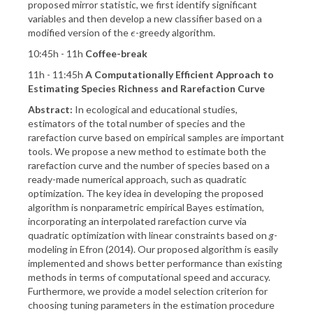
proposed mirror statistic, we first identify significant
variables and then develop a new classifier based on a
modified version of the
-greedy algorithm.
ϵ
ϵ
10:45h - 11h
Coffee-break
11h - 11:45h
A Computationally Efficient Approach to
Estimating Species Richness and Rarefaction Curve
Abstract:
In ecological and educational studies,
estimators of the total number of species and the
rarefaction curve based on empirical samples are important
tools. We propose a new method to estimate both the
rarefaction curve and the number of species based on a
ready-made numerical approach, such as quadratic
optimization. The key idea in developing the proposed
algorithm is nonparametric empirical Bayes estimation,
incorporating an interpolated rarefaction curve via
quadratic optimization with linear constraints based on
g
-
modeling in Efron (2014). Our proposed algorithm is easily
implemented and shows better performance than existing
methods in terms of computational speed and accuracy.
Furthermore, we provide a model selection criterion for
choosing tuning parameters in the estimation procedure