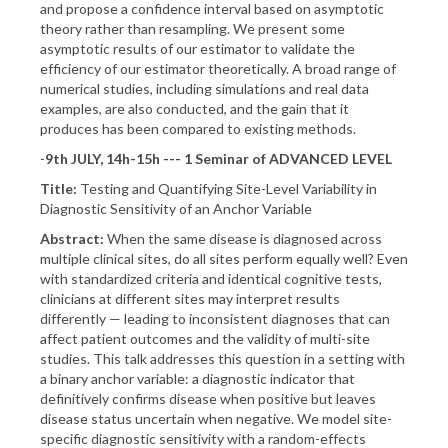
and propose a confidence interval based on asymptotic
theory rather than resampling. We present some
asymptotic results of our estimator to validate the
efficiency of our estimator theoretically. A broad range of
numerical studies, including simulations and real data
examples, are also conducted, and the gain that it
produces has been compared to existing methods.
-
9th JULY, 14h-15h --- 1 Seminar of ADVANCED LEVEL
Title:
Testing and Quantifying Site-Level Variability in
Diagnostic Sensitivity of an Anchor Variable
Abstract:
When the same disease is diagnosed across
multiple clinical sites, do all sites perform equally well? Even
with standardized criteria and identical cognitive tests,
clinicians at different sites may interpret results
differently — leading to inconsistent diagnoses that can
affect patient outcomes and the validity of multi-site
studies. This talk addresses this question in a setting with
a binary anchor variable: a diagnostic indicator that
definitively confirms disease when positive but leaves
disease status uncertain when negative. We model site-
specific diagnostic sensitivity with a random-effects