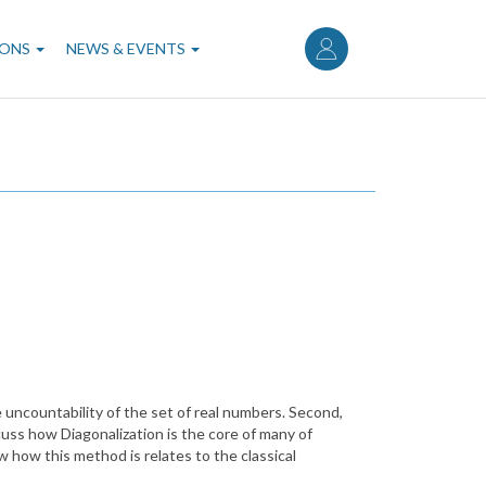
User
account
IONS
NEWS & EVENTS
menu
e uncountability of the set of real numbers. Second,
scuss how Diagonalization is the core of many of
w how this method is relates to the classical