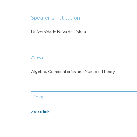
Speaker's Institution
Universidade Nova de Lisboa
Area
Algebra, Combinatorics and Number Theory
Links
Zoom link