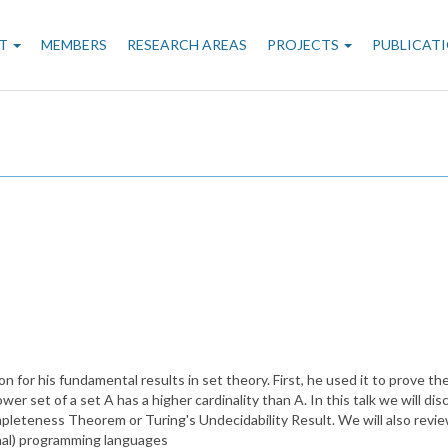
n
T
MEMBERS
RESEARCH AREAS
PROJECTS
PUBLICAT
gation
 for his fundamental results in set theory. First, he used it to prove th
er set of a set A has a higher cardinality than A. In this talk we will di
mpleteness Theorem or Turing's Undecidability Result. We will also revie
nal) programming languages