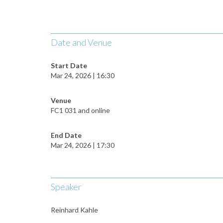
Date and Venue
Start Date
Mar 24, 2026 | 16:30
Venue
FC1 031 and online
End Date
Mar 24, 2026 | 17:30
Speaker
Reinhard Kahle