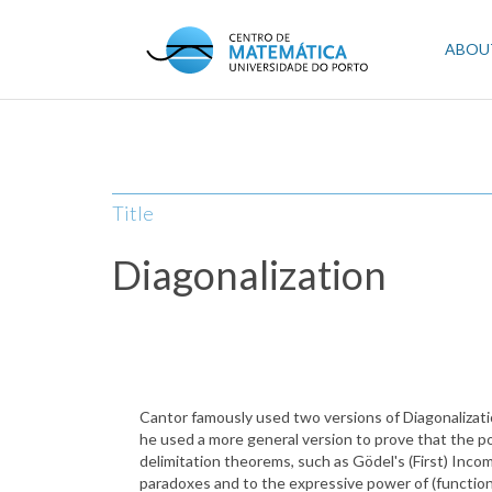
Skip
to
Mai
ABOU
main
content
navi
Title
Diagonalization
Cantor famously used two versions of Diagonalization
he used a more general version to prove that the pow
delimitation theorems, such as Gödel's (First) Inco
paradoxes and to the expressive power of (functio