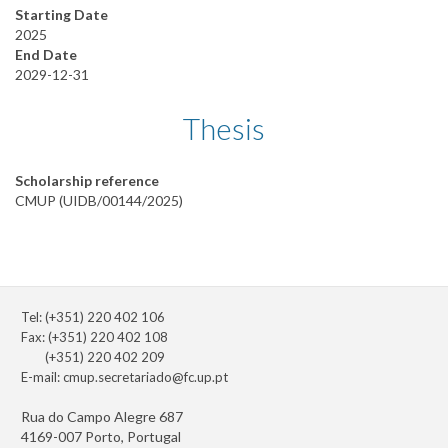
Starting Date
2025
End Date
2029-12-31
Thesis
Scholarship reference
CMUP (UIDB/00144/2025)
Tel: (+351) 220 402 106
Fax: (+351) 220 402 108
(+351) 220 402 209
E-mail:
cmup.secretariado@fc.up.pt
Rua do Campo Alegre 687
4169-007 Porto, Portugal