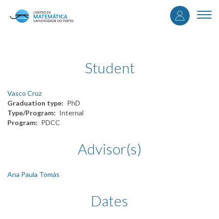
User
Skip
to
Togg
accou
main
navi
content
menu
Student
Vasco Cruz
Graduation type
PhD
Type/Program
Internal
Program
PDCC
Advisor(s)
Ana Paula Tomás
Dates