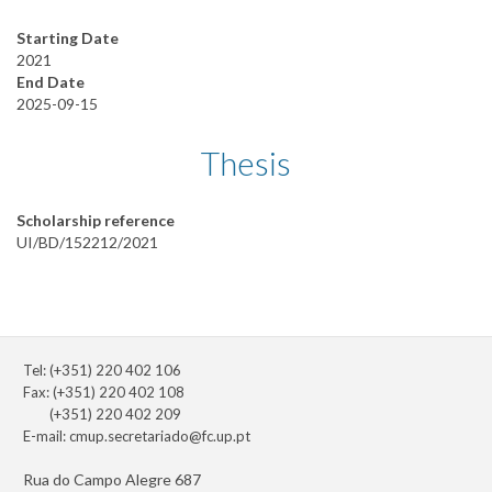
Starting Date
2021
End Date
2025-09-15
Thesis
Scholarship reference
UI/BD/152212/2021
Tel: (+351) 220 402 106
Fax: (+351) 220 402 108
(+351) 220 402 209
E-mail:
cmup.secretariado@fc.up.pt
Rua do Campo Alegre 687