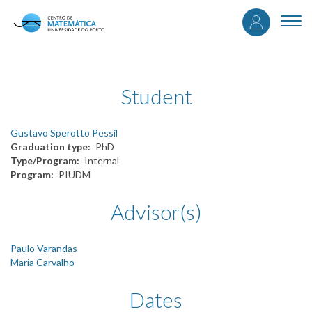
User
Skip
to
Togg
accou
main
navi
content
menu
Student
Gustavo Sperotto Pessil
Graduation type
PhD
Type/Program
Internal
Program
PIUDM
Advisor(s)
Paulo Varandas
Maria Carvalho
Dates